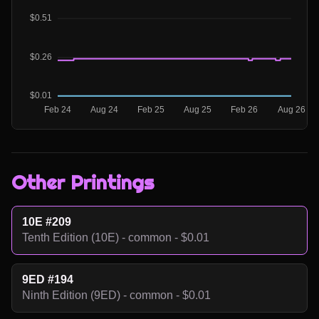
Other Printings
10E #209
Tenth Edition (10E) - common - $0.01
9ED #194
Ninth Edition (9ED) - common - $0.01