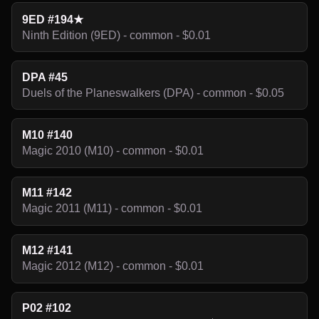
9ED #194★
Ninth Edition (9ED) - common - $0.01
DPA #45
Duels of the Planeswalkers (DPA) - common - $0.05
M10 #140
Magic 2010 (M10) - common - $0.01
M11 #142
Magic 2011 (M11) - common - $0.01
M12 #141
Magic 2012 (M12) - common - $0.01
P02 #102