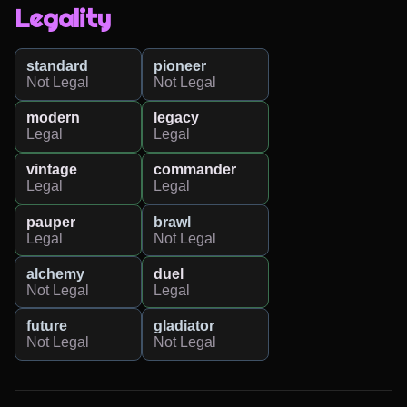
Legality
standard
pioneer
Not Legal
Not Legal
modern
legacy
Legal
Legal
vintage
commander
Legal
Legal
pauper
brawl
Legal
Not Legal
alchemy
duel
Not Legal
Legal
future
gladiator
Not Legal
Not Legal