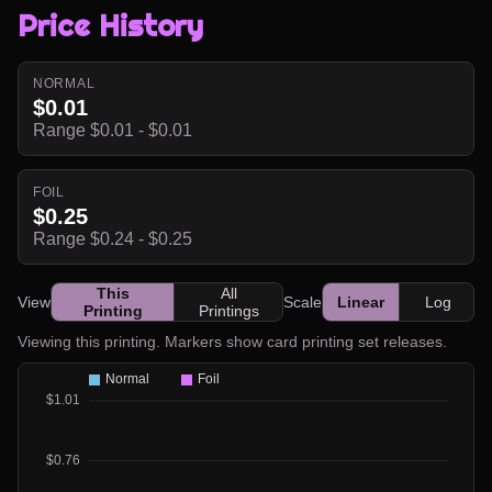
Price History
NORMAL
$0.01
Range $0.01 - $0.01
FOIL
$0.25
Range $0.24 - $0.25
This
All
View
Scale
Linear
Log
Printing
Printings
Viewing this printing. Markers show card printing set releases.