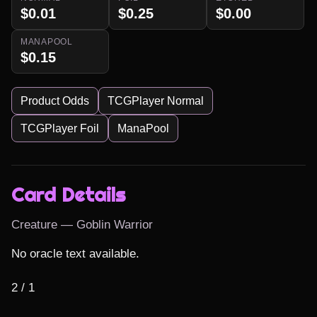
$0.01
$0.25
$0.00
MANAPOOL
$0.15
Product Odds
TCGPlayer Normal
TCGPlayer Foil
ManaPool
Card Details
Creature — Goblin Warrior
No oracle text available.

2 / 1