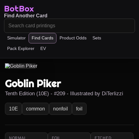
BotBox
Find Another Card
Simulator
Find Cards
Product Odds
Sets
Pack Explorer
EV
Goblin Piker
Tenth Edition (10E) - #209 - Illustrated by DiTerlizzi
10E
common
nonfoil
foil
NORMAL
FOIL
ETCHED