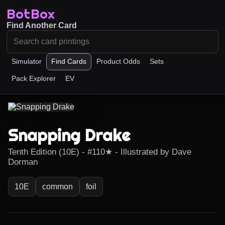
BotBox
Find Another Card
Simulator
Find Cards
Product Odds
Sets
Pack Explorer
EV
Snapping Drake
Tenth Edition (10E) - #110★ - Illustrated by Dave
Dorman
10E
common
foil