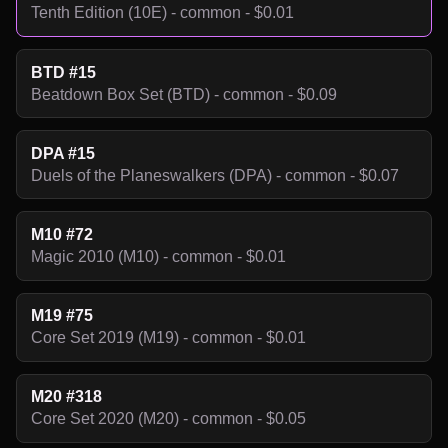
Tenth Edition (10E) - common - $0.01
BTD #15
Beatdown Box Set (BTD) - common - $0.09
DPA #15
Duels of the Planeswalkers (DPA) - common - $0.07
M10 #72
Magic 2010 (M10) - common - $0.01
M19 #75
Core Set 2019 (M19) - common - $0.01
M20 #318
Core Set 2020 (M20) - common - $0.05