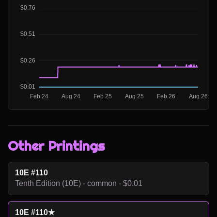
Other Printings
10E #110
Tenth Edition (10E) - common - $0.01
10E #110★