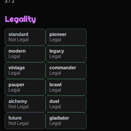
3 / 2
Legality
standard
pioneer
Not Legal
Legal
modern
legacy
Legal
Legal
vintage
commander
Legal
Legal
pauper
brawl
Legal
Legal
alchemy
duel
Not Legal
Legal
future
gladiator
Not Legal
Legal