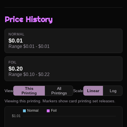
Price History
NORMAL
$0.01
Range $0.01 - $0.01
FOIL
$0.20
Range $0.10 - $0.22
This
All
View
Scale
Linear
Log
Printing
Printings
Viewing this printing. Markers show card printing set releases.