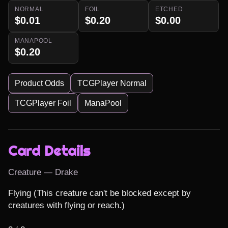
NORMAL
FOIL
ETCHED
$0.01
$0.20
$0.00
MANAPOOL
$0.20
Product Odds
TCGPlayer Normal
TCGPlayer Foil
ManaPool
Card Details
Creature — Drake
Flying (This creature can't be blocked except by 
creatures with flying or reach.)
