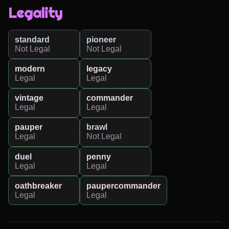
Legality
standard
pioneer
Not Legal
Not Legal
modern
legacy
Legal
Legal
vintage
commander
Legal
Legal
pauper
brawl
Legal
Not Legal
duel
penny
Legal
Legal
oathbreaker
paupercommander
Legal
Legal