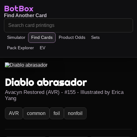
BotBox
Find Another Card
Simulator
Find Cards
Product Odds
Sets
Pack Explorer
EV
Diablo abrasador
Avacyn Restored (AVR) - #155 - Illustrated by Erica
Yang
AVR
common
foil
nonfoil