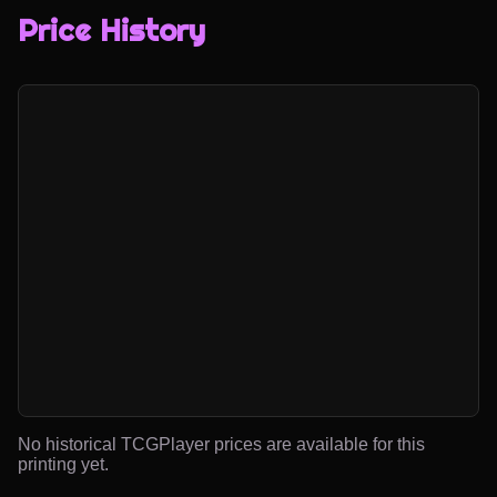
Price History
No historical TCGPlayer prices are available for this
printing yet.