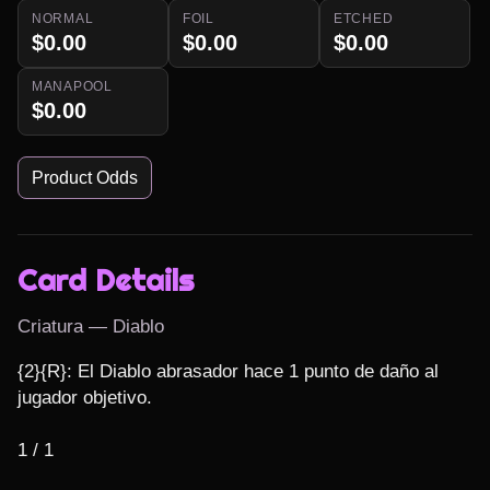
NORMAL
FOIL
ETCHED
$0.00
$0.00
$0.00
MANAPOOL
$0.00
Product Odds
Card Details
Criatura — Diablo
{2}{R}: El Diablo abrasador hace 1 punto de daño al 
jugador objetivo.

1 / 1