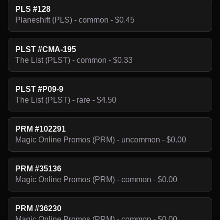
PLS #128
Planeshift (PLS) - common - $0.45
PLST #CMA-195
The List (PLST) - common - $0.33
PLST #P09-9
The List (PLST) - rare - $4.50
PRM #102291
Magic Online Promos (PRM) - uncommon - $0.00
PRM #35136
Magic Online Promos (PRM) - common - $0.00
PRM #36230
Magic Online Promos (PRM) - common - $0.00