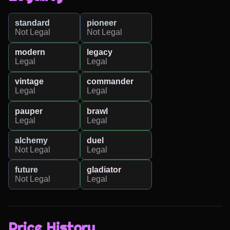
standard
pioneer
Not Legal
Not Legal
modern
legacy
Legal
Legal
vintage
commander
Legal
Legal
pauper
brawl
Legal
Legal
alchemy
duel
Not Legal
Legal
future
gladiator
Not Legal
Legal
Price History