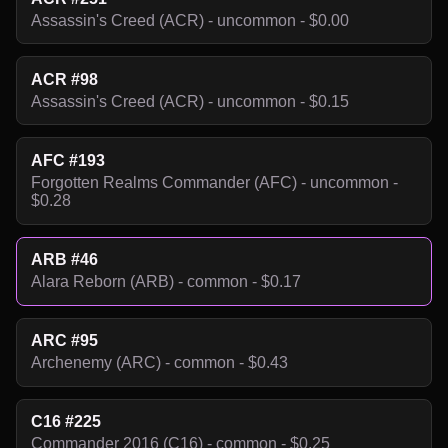
Assassin's Creed (ACR) - uncommon - $0.00
ACR #98
Assassin's Creed (ACR) - uncommon - $0.15
AFC #193
Forgotten Realms Commander (AFC) - uncommon -
$0.28
ARB #46
Alara Reborn (ARB) - common - $0.17
ARC #95
Archenemy (ARC) - common - $0.43
C16 #225
Commander 2016 (C16) - common - $0.25