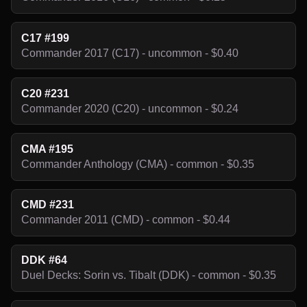
C17 #199
Commander 2017 (C17) - uncommon - $0.40
C20 #231
Commander 2020 (C20) - uncommon - $0.24
CMA #195
Commander Anthology (CMA) - common - $0.35
CMD #231
Commander 2011 (CMD) - common - $0.44
DDK #64
Duel Decks: Sorin vs. Tibalt (DDK) - common - $0.35