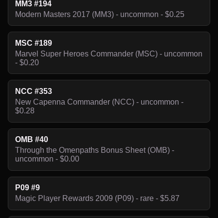
MM3 #194
Modern Masters 2017 (MM3) - uncommon - $0.25
MSC #189
Marvel Super Heroes Commander (MSC) - uncommon
- $0.20
NCC #353
New Capenna Commander (NCC) - uncommon -
$0.28
OMB #40
Through the Omenpaths Bonus Sheet (OMB) -
uncommon - $0.00
P09 #9
Magic Player Rewards 2009 (P09) - rare - $5.87