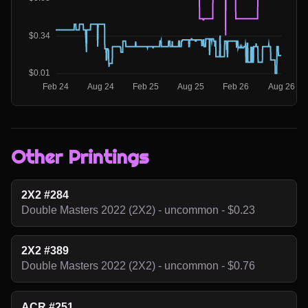
Other Printings
2X2 #284
Double Masters 2022 (2X2) - uncommon - $0.23
2X2 #389
Double Masters 2022 (2X2) - uncommon - $0.76
ACR #251