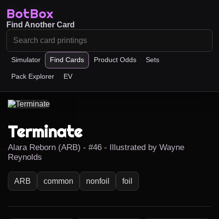
BotBox
Find Another Card
Simulator
Find Cards
Product Odds
Sets
Pack Explorer
EV
Terminate
Alara Reborn (ARB) - #46 - Illustrated by Wayne
Reynolds
ARB
common
nonfoil
foil