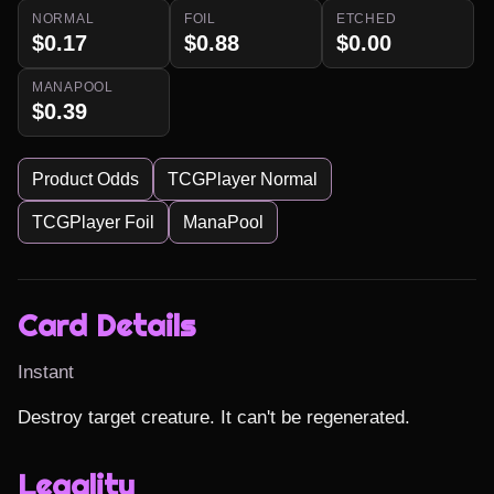
NORMAL
FOIL
ETCHED
$0.17
$0.88
$0.00
MANAPOOL
$0.39
Product Odds
TCGPlayer Normal
TCGPlayer Foil
ManaPool
Card Details
Instant
Destroy target creature. It can't be regenerated.
Legality