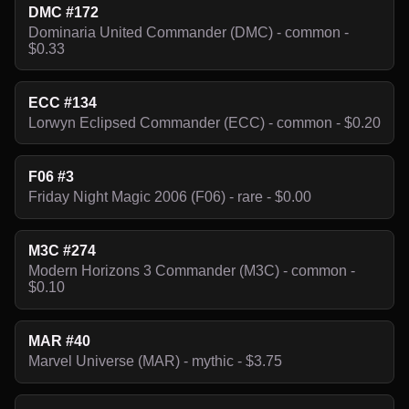
DMC #172
Dominaria United Commander (DMC) - common -
$0.33
ECC #134
Lorwyn Eclipsed Commander (ECC) - common - $0.20
F06 #3
Friday Night Magic 2006 (F06) - rare - $0.00
M3C #274
Modern Horizons 3 Commander (M3C) - common -
$0.10
MAR #40
Marvel Universe (MAR) - mythic - $3.75