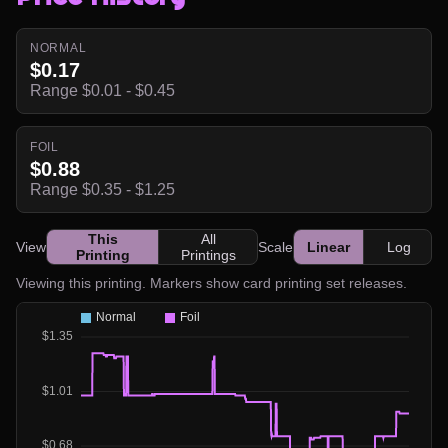
NORMAL
$0.17
Range $0.01 - $0.45
FOIL
$0.88
Range $0.35 - $1.25
This
All
View
Scale
Linear
Log
Printing
Printings
Viewing this printing. Markers show card printing set releases.