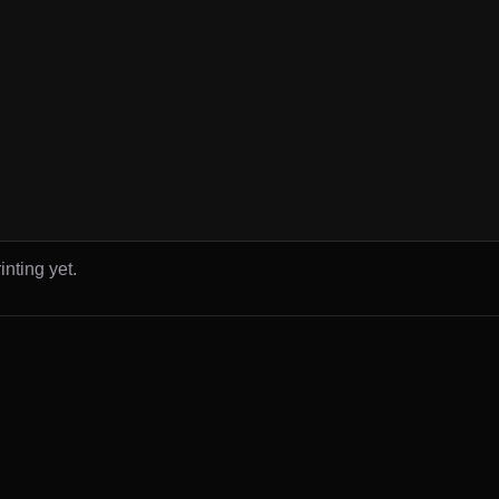
inting yet.