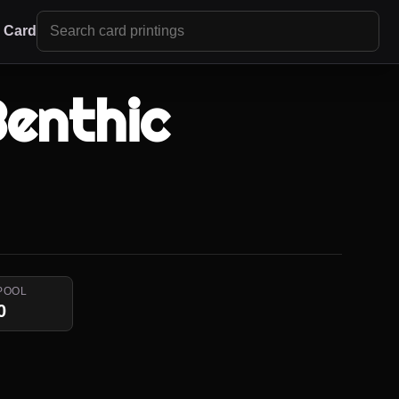
r Card
Benthic
POOL
0