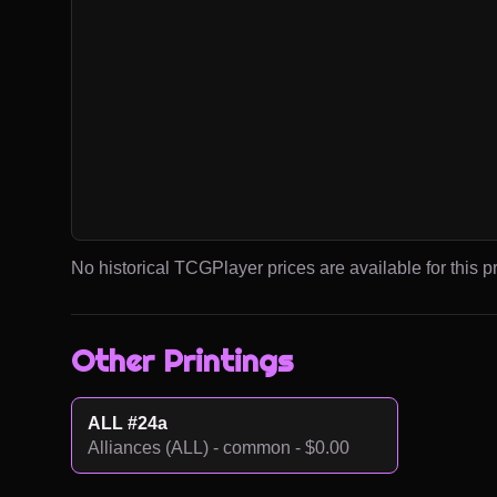
No historical TCGPlayer prices are available for this pr
Other Printings
ALL #24a
Alliances (ALL) - common - $0.00