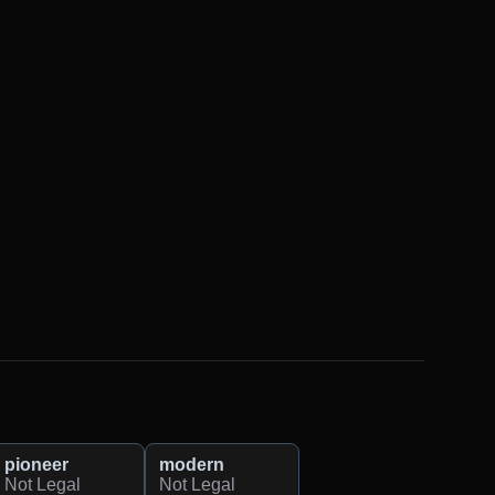
pioneer
modern
Not Legal
Not Legal