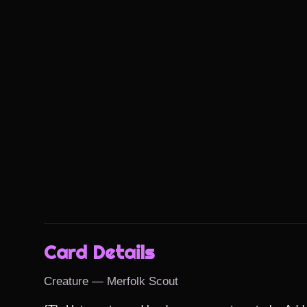
Card Details
Creature — Merfolk Scout