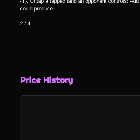
{T}, Untap a tapped land an opponent controls: Add 
could produce.

2 / 4
Price History