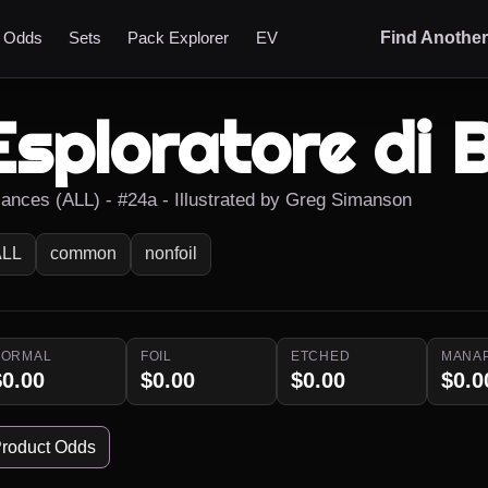
t Odds
Sets
Pack Explorer
EV
Find Anothe
Esploratore di 
liances (ALL) - #24a - Illustrated by Greg Simanson
ALL
common
nonfoil
NORMAL
FOIL
ETCHED
MANA
$0.00
$0.00
$0.00
$0.0
roduct Odds