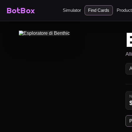
BotBox
Simulator
Find Cards
Produc
Al
P