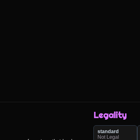
Legality
standard
Not Legal