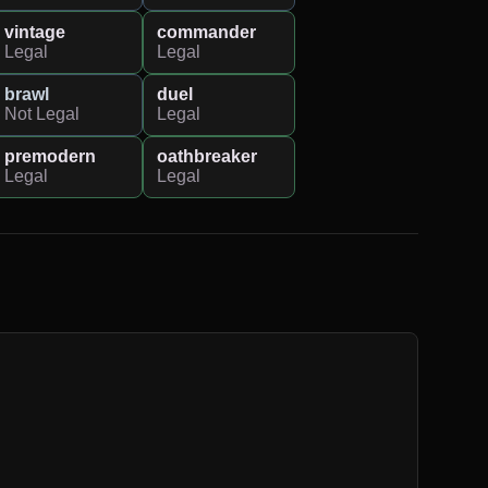
vintage
commander
Legal
Legal
brawl
duel
Not Legal
Legal
premodern
oathbreaker
Legal
Legal