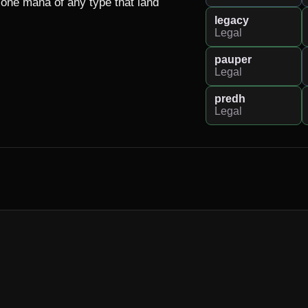
one mana of any type that land 
legacy
Legal
pauper
Legal
predh
Legal