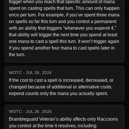
trigger when you reach that specific amount of mana 
spent on casting spells that turn. This can only happen 
once per turn. For example, if you’ve spent three mana 
on spells so far this turn and you control a permanent 
with an ability that triggers “whenever you expend 4,” 
that ability will trigger the next time you spend at least 
one mana to cast a spell this turn. It won’t trigger again 
if you spend another four mana to cast spells later in 
the turn.
WOTC - JUL 26, 2024
If the cost to cast a spell is increased, decreased, or 
changed because of additional or alternative costs, 
expend counts only the mana you actually spent.
WOTC - JUL 26, 2024
Brambleguard Veteran’s ability affects only Raccoons 
you control at the time it resolves, including 