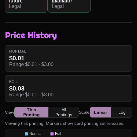
future
gladiator
Legal
Legal
Price History
NORMAL
$0.01
Range $0.01 - $3.00
FOIL
$0.03
Range $0.01 - $3.00
This
All
View
Scale
Linear
Log
Printing
Printings
Viewing this printing. Markers show card printing set releases.