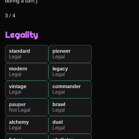
during a turn.)

3 / 4
Legality
standard
pioneer
Legal
Legal
modern
legacy
Legal
Legal
vintage
commander
Legal
Legal
pauper
brawl
Not Legal
Legal
alchemy
duel
Legal
Legal