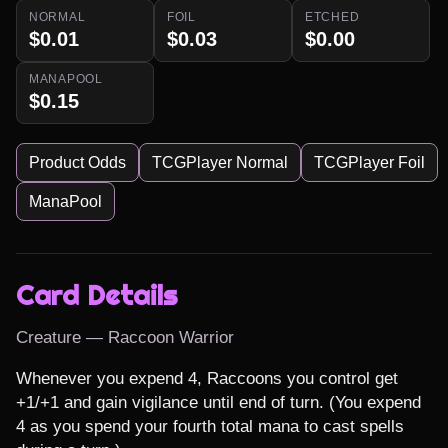
NORMAL
FOIL
ETCHED
$0.01
$0.03
$0.00
MANAPOOL
$0.15
Product Odds
TCGPlayer Normal
TCGPlayer Foil
ManaPool
Card Details
Creature — Raccoon Warrior
Whenever you expend 4, Raccoons you control get 
+1/+1 and gain vigilance until end of turn. (You expend 
4 as you spend your fourth total mana to cast spells 