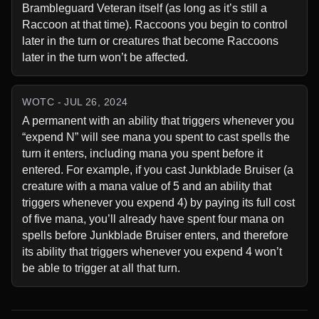
Brambleguard Veteran itself (as long as it’s still a 
Raccoon at that time). Raccoons you begin to control 
later in the turn or creatures that become Raccoons 
later in the turn won’t be affected.
WOTC - JUL 26, 2024
A permanent with an ability that triggers whenever you 
“expend N” will see mana you spent to cast spells the 
turn it enters, including mana you spent before it 
entered. For example, if you cast Junkblade Bruiser (a 
creature with a mana value of 5 and an ability that 
triggers whenever you expend 4) by paying its full cost 
of five mana, you’ll already have spent four mana on 
spells before Junkblade Bruiser enters, and therefore 
its ability that triggers whenever you expend 4 won’t 
be able to trigger at all that turn.