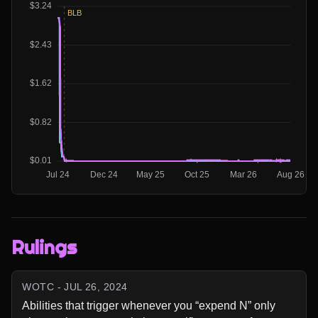
Rulings
WOTC - JUL 26, 2024
Abilities that trigger whenever you “expend N” only 