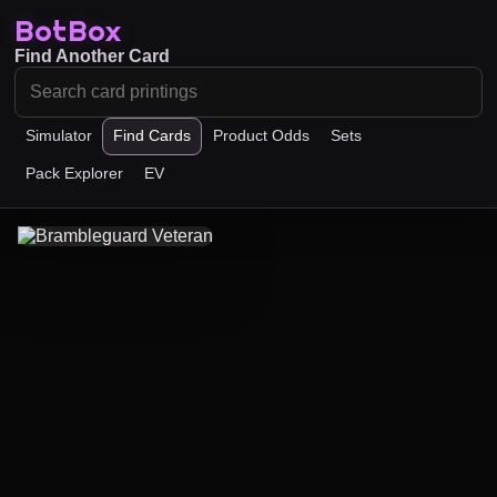
BotBox
Find Another Card
Simulator
Find Cards
Product Odds
Sets
Pack Explorer
EV