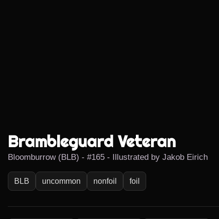
Brambleguard Veteran
Bloomburrow (BLB) - #165 - Illustrated by Jakob Eirich
BLB
uncommon
nonfoil
foil