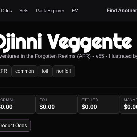
t Odds
Sets
Pack Explorer
EV
Find Anothe
Djinni Veggente
ventures in the Forgotten Realms (AFR) - #55 - Illustrated b
AFR
common
foil
nonfoil
NORMAL
FOIL
ETCHED
MANA
$0.00
$0.00
$0.00
$0.0
roduct Odds