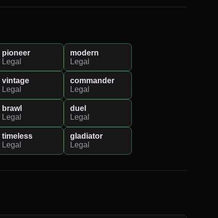
pioneer
modern
Legal
Legal
vintage
commander
Legal
Legal
brawl
duel
Legal
Legal
timeless
gladiator
Legal
Legal