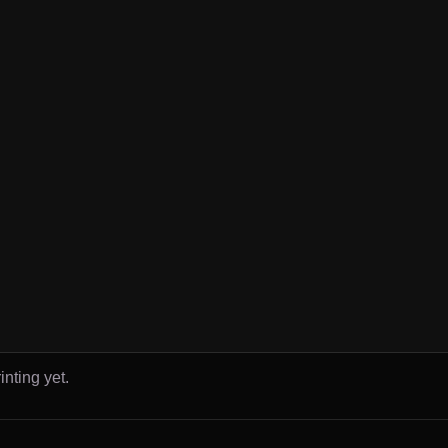
inting yet.