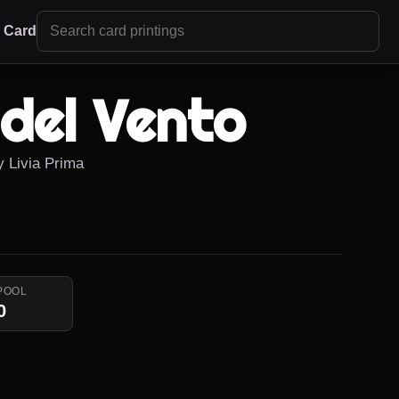
r Card
 del Vento
y Livia Prima
POOL
0