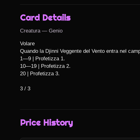
Card Details
Creatura — Genio
Volare

Quando la Djinni Veggente del Vento entra nel campo 
1—9 | Profetizza 1.

10—19 | Profetizza 2.

20 | Profetizza 3.

3 / 3
Price History