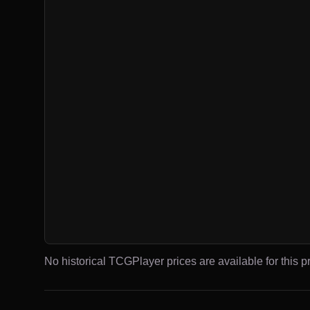
No historical TCGPlayer prices are available for this pr