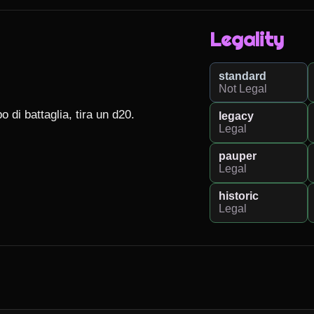
Legality
standard
Not Legal
di battaglia, tira un d20.

legacy
Legal
pauper
Legal
historic
Legal