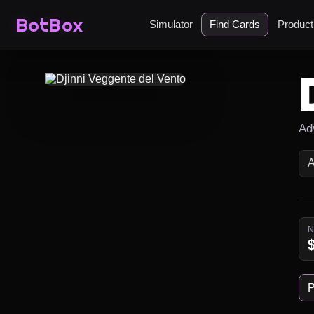
BotBox
Simulator
Find Cards
Produc
Ad
P