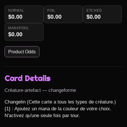
NORMAL
FOIL
ETCHED
$0.00
$0.00
$0.00
MANAPOOL
$0.00
Product Odds
Card Details
Créature-artefact — changeforme
Changelin (Cette carte a tous les types de créature.)

{1} : Ajoutez un mana de la couleur de votre choix. 
N'activez qu'une seule fois par tour.
