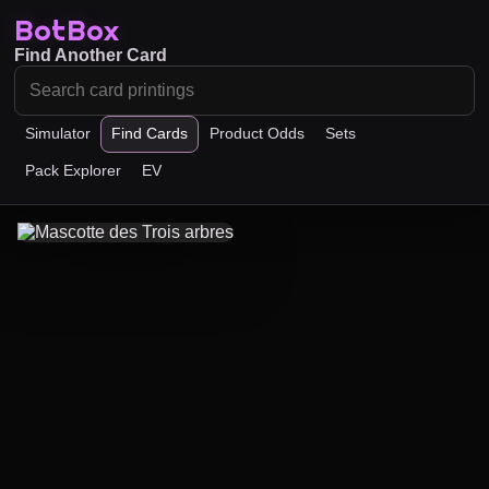
BotBox
Find Another Card
Simulator
Find Cards
Product Odds
Sets
Pack Explorer
EV