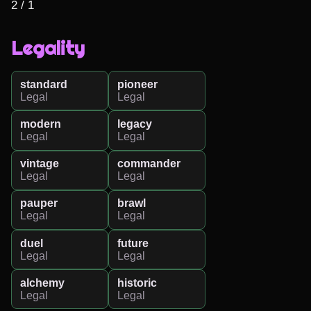
2 / 1
Legality
standard
pioneer
Legal
Legal
modern
legacy
Legal
Legal
vintage
commander
Legal
Legal
pauper
brawl
Legal
Legal
duel
future
Legal
Legal
alchemy
historic
Legal
Legal