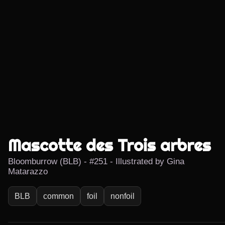
Mascotte des Trois arbres
Bloomburrow (BLB) - #251 - Illustrated by Gina
Matarazzo
BLB
common
foil
nonfoil