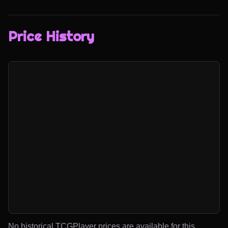
Price History
No historical TCGPlayer prices are available for this