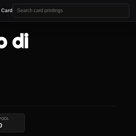
r Card
 di
POOL
0