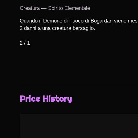
Creatura — Spirito Elementale
Quando il Demone di Fuoco di Bogardan viene messo 
2 danni a una creatura bersaglio.

2 / 1
Price History