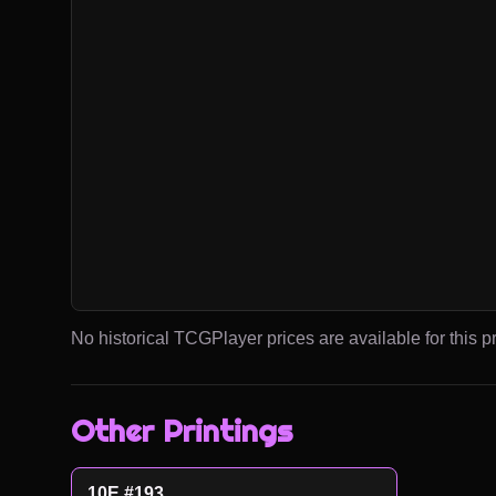
No historical TCGPlayer prices are available for this pr
Other Printings
10E #193