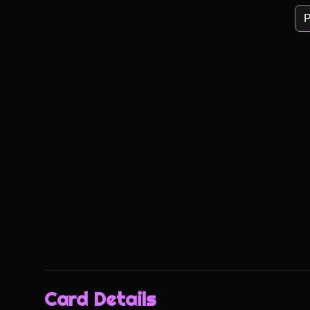
P
Card Details