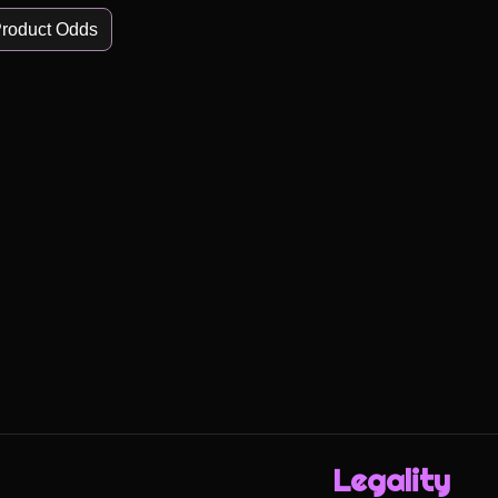
roduct Odds
Legality