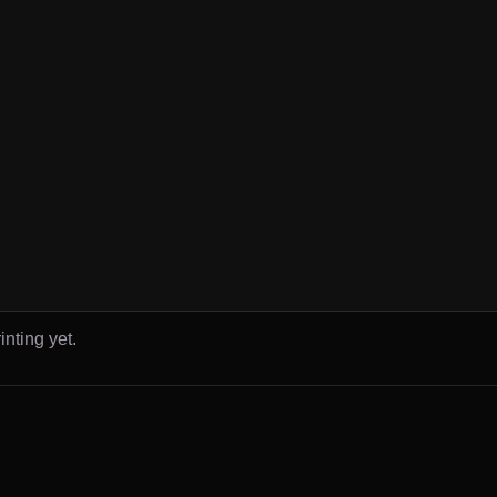
inting yet.