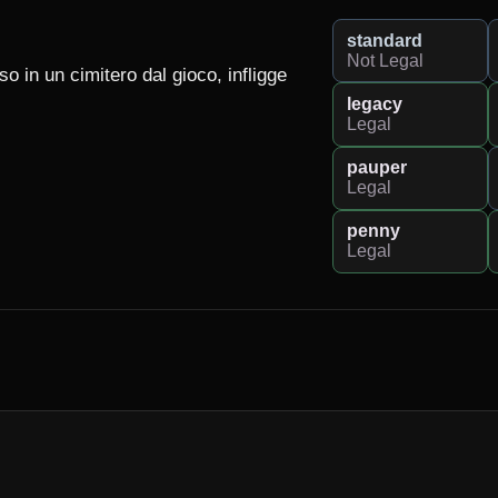
standard
Not Legal
in un cimitero dal gioco, infligge 
legacy
Legal
pauper
Legal
penny
Legal