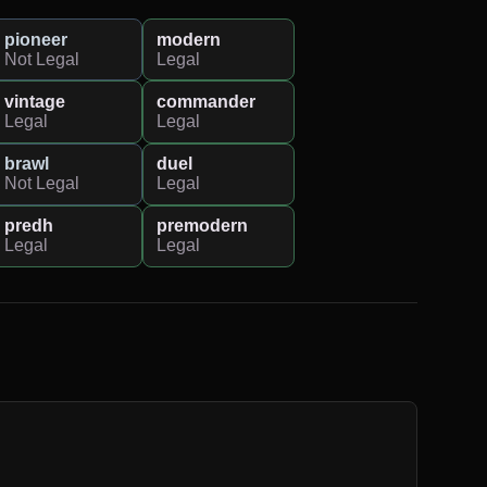
pioneer
modern
Not Legal
Legal
vintage
commander
Legal
Legal
brawl
duel
Not Legal
Legal
predh
premodern
Legal
Legal