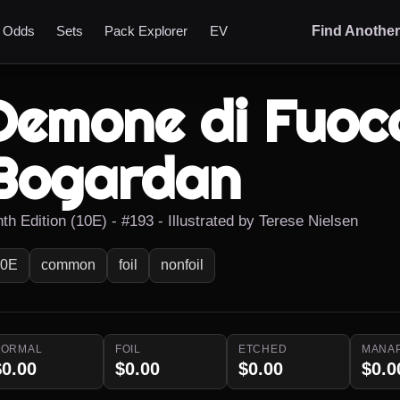
t Odds
Sets
Pack Explorer
EV
Find Anothe
Demone di Fuoco
Bogardan
th Edition (10E) - #193 - Illustrated by Terese Nielsen
10E
common
foil
nonfoil
NORMAL
FOIL
ETCHED
MANA
$0.00
$0.00
$0.00
$0.0