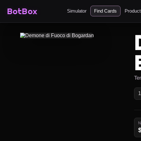
BotBox
Simulator
Find Cards
Produc
Ten