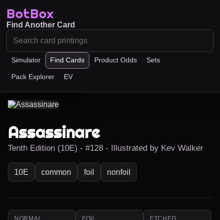
BotBox
Find Another Card
Simulator
Find Cards
Product Odds
Sets
Pack Explorer
EV
Assassinare
Tenth Edition (10E) - #128 - Illustrated by Kev Walker
10E
common
foil
nonfoil
NORMAL
FOIL
ETCHED