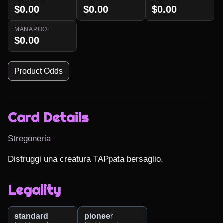
$0.00
$0.00
$0.00
MANAPOOL
$0.00
Product Odds
Card Details
Stregoneria
Distruggi una creatura TAPpata bersaglio.
Legality
standard
pioneer