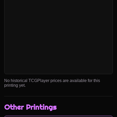
No historical TCGPlayer prices are available for this
printing yet.
Other Printings