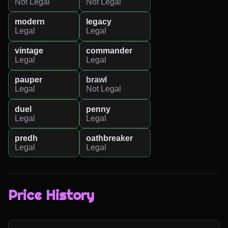
Not Legal
Not Legal
modern
legacy
Legal
Legal
vintage
commander
Legal
Legal
pauper
brawl
Legal
Not Legal
duel
penny
Legal
Legal
predh
oathbreaker
Legal
Legal
Price History