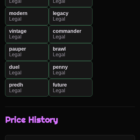
Legal
Legal
modern
legacy
Legal
Legal
vintage
commander
Legal
Legal
pauper
brawl
Legal
Legal
duel
penny
Legal
Legal
predh
future
Legal
Legal
Price History