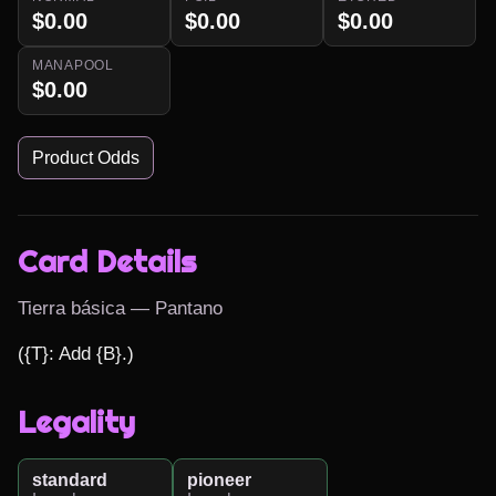
$0.00
$0.00
$0.00
MANAPOOL
$0.00
Product Odds
Card Details
Tierra básica — Pantano
({T}: Add {B}.)
Legality
standard
pioneer