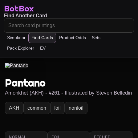
BotBox
Find Another Card
Simulator
Find Cards
Product Odds
Sets
Pack Explorer
EV
Pantano
Amonkhet (AKH) - #261 - Illustrated by Steven Belledin
AKH
common
foil
nonfoil
NORMAL
FOIL
ETCHED