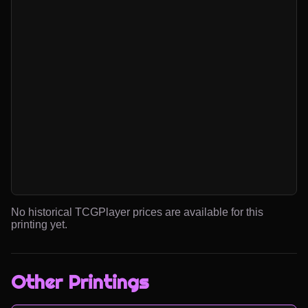
No historical TCGPlayer prices are available for this
printing yet.
Other Printings