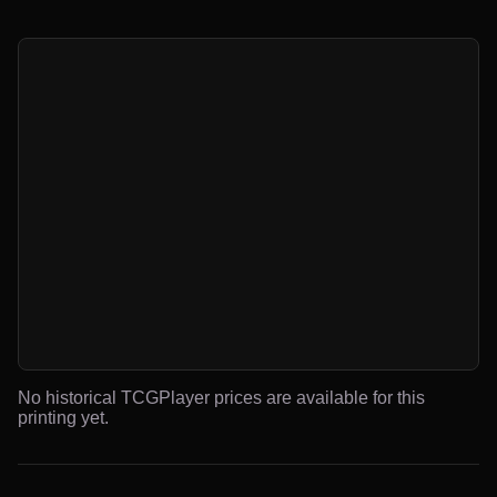
No historical TCGPlayer prices are available for this
printing yet.