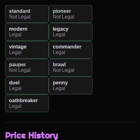
standard
pioneer
Not Legal
Not Legal
modern
legacy
Legal
Legal
vintage
commander
Legal
Legal
pauper
brawl
Not Legal
Not Legal
duel
penny
Legal
Legal
oathbreaker
Legal
Price History