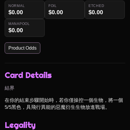
NORMAL
FOIL
ETCHED
$0.00
$0.00
$0.00
MANAPOOL
$0.00
Product Odds
Card Details
結界
在你的結束步驟開始時，若你僅操控一個生物，將一個
5/5黑色，具飛行異能的惡魔衍生生物放進戰場。
Legality