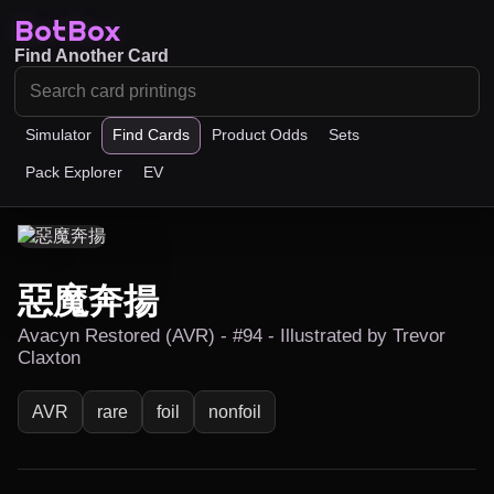
BotBox
Find Another Card
Simulator
Find Cards
Product Odds
Sets
Pack Explorer
EV
惡魔奔揚
Avacyn Restored (AVR) - #94 - Illustrated by Trevor
Claxton
AVR
rare
foil
nonfoil