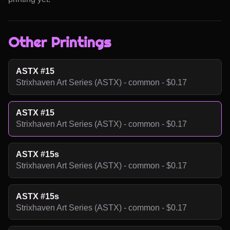
Other Printings
ASTX #15
Strixhaven Art Series (ASTX) - common - $0.17
ASTX #15
Strixhaven Art Series (ASTX) - common - $0.17
ASTX #15s
Strixhaven Art Series (ASTX) - common - $0.17
ASTX #15s
Strixhaven Art Series (ASTX) - common - $0.17