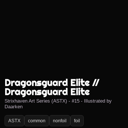
Dragonsguard Elite //
Dragonsguard Elite
Strixhaven Art Series (ASTX) - #15 - Illustrated by
Daarken
ASTX
common
nonfoil
foil