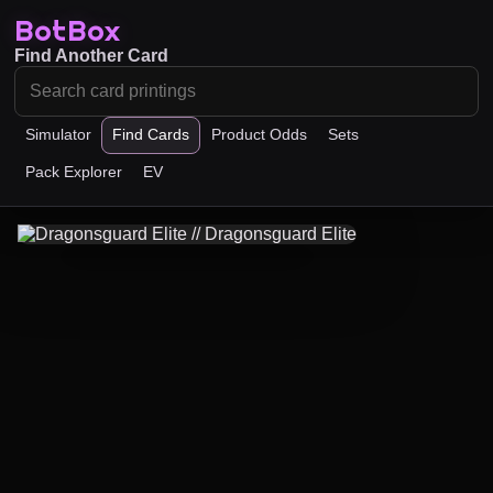
BotBox
Find Another Card
Simulator
Find Cards
Product Odds
Sets
Pack Explorer
EV