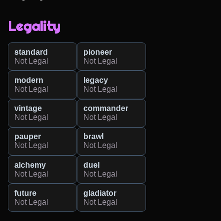
Legality
standard
pioneer
Not Legal
Not Legal
modern
legacy
Not Legal
Not Legal
vintage
commander
Not Legal
Not Legal
pauper
brawl
Not Legal
Not Legal
alchemy
duel
Not Legal
Not Legal
future
gladiator
Not Legal
Not Legal