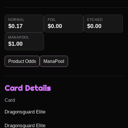
NORMAL
FOIL
ETCHED
$0.17
$0.00
$0.00
MANAPOOL
$1.00
Product Odds
ManaPool
Card Details
Card
Dragonsguard Elite

Dragonsguard Elite