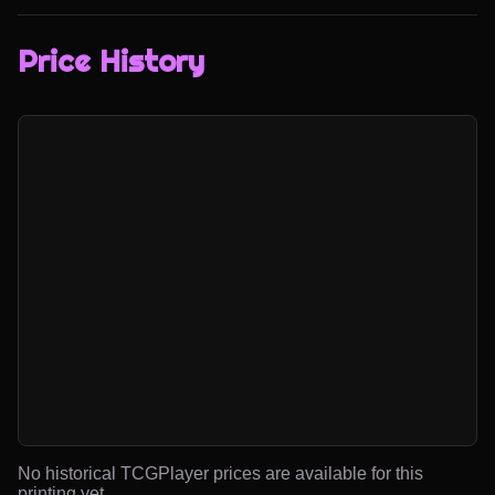
Price History
No historical TCGPlayer prices are available for this
printing yet.