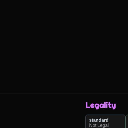
Legality
standard
Not Legal