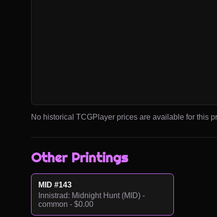
No historical TCGPlayer prices are available for this pr
Other Printings
MID #143
Innistrad: Midnight Hunt (MID) -
common - $0.00