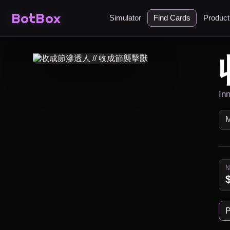
BotBox
Simulator
Find Cards
Produc
Inn
P