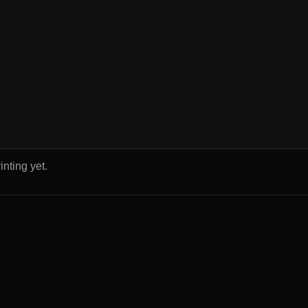
inting yet.