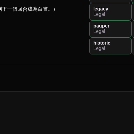
legacy
下一個回合成為白晝。）

Legal
pauper
Legal
historic
Legal