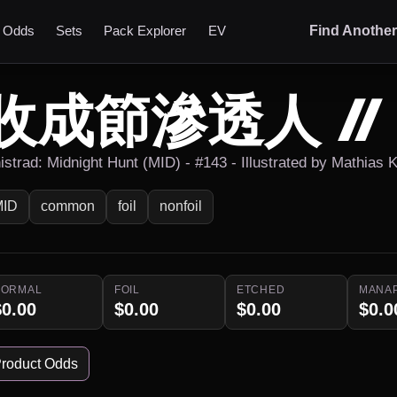
t Odds
Sets
Pack Explorer
EV
Find Anothe
收成節滲透人 /
istrad: Midnight Hunt (MID) - #143 - Illustrated by Mathias K
MID
common
foil
nonfoil
NORMAL
FOIL
ETCHED
MANA
$0.00
$0.00
$0.00
$0.0
roduct Odds