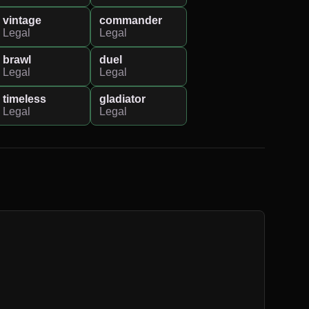
vintage
commander
Legal
Legal
brawl
duel
Legal
Legal
timeless
gladiator
Legal
Legal