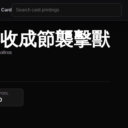
r Card
/ 收成節襲擊獸
ollros
POOL
0