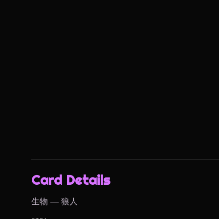
Card Details
生物 — 狼人