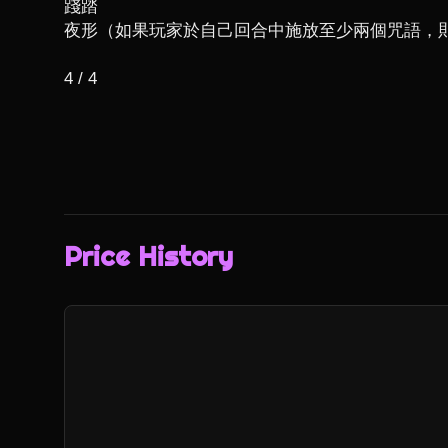
踐踏

夜形（如果玩家於自己回合中施放至少兩個咒語，則
4 / 4
Price History