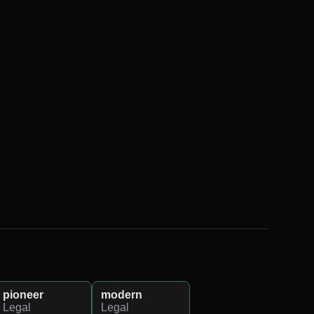
pioneer
modern
Legal
Legal