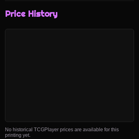
Price History
No historical TCGPlayer prices are available for this
printing yet.