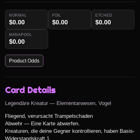
NORMAL
FOIL
ETCHED
$0.00
$0.00
$0.00
MANAPOOL
$0.00
Product Odds
Card Details
Legendäre Kreatur — Elementarwesen, Vogel
Fliegend, verursacht Trampelschaden

Abwehr — Eine Karte abwerfen.

Kreaturen, die deine Gegner kontrollieren, haben Basis-
Widerstandskraft 1.
