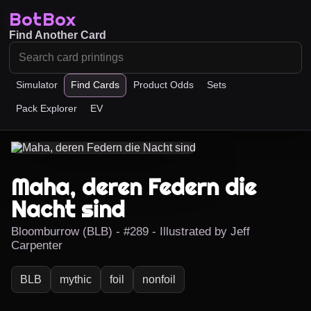
BotBox
Find Another Card
Simulator
Find Cards
Product Odds
Sets
Pack Explorer
EV
Maha, deren Federn die
Nacht sind
Bloomburrow (BLB) - #289 - Illustrated by Jeff
Carpenter
BLB
mythic
foil
nonfoil