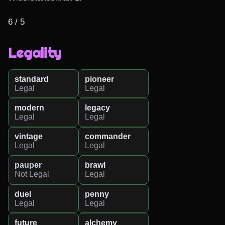
6 / 5
Legality
standard
pioneer
Legal
Legal
modern
legacy
Legal
Legal
vintage
commander
Legal
Legal
pauper
brawl
Not Legal
Legal
duel
penny
Legal
Legal
future
alchemy