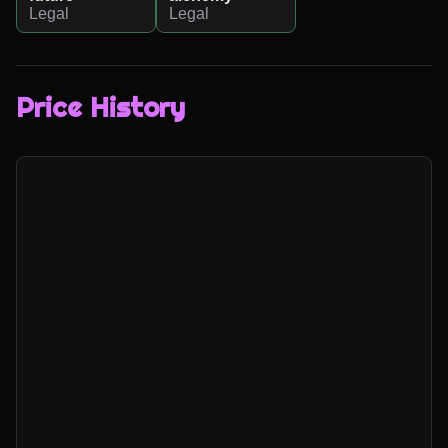
Legal
Legal
Price History