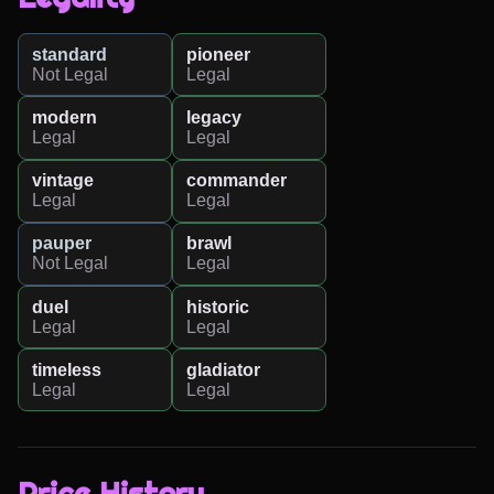
standard
pioneer
Not Legal
Legal
modern
legacy
Legal
Legal
vintage
commander
Legal
Legal
pauper
brawl
Not Legal
Legal
duel
historic
Legal
Legal
timeless
gladiator
Legal
Legal
Price History