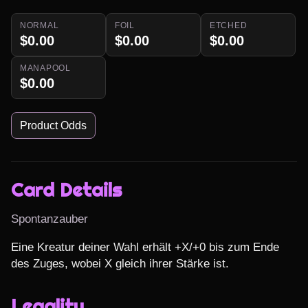
NORMAL
FOIL
ETCHED
$0.00
$0.00
$0.00
MANAPOOL
$0.00
Product Odds
Card Details
Spontanzauber
Eine Kreatur deiner Wahl erhält +X/+0 bis zum Ende 
des Zuges, wobei X gleich ihrer Stärke ist.
Legality