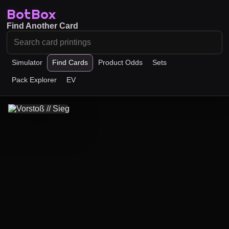
BotBox
Find Another Card
Simulator
Find Cards
Product Odds
Sets
Pack Explorer
EV