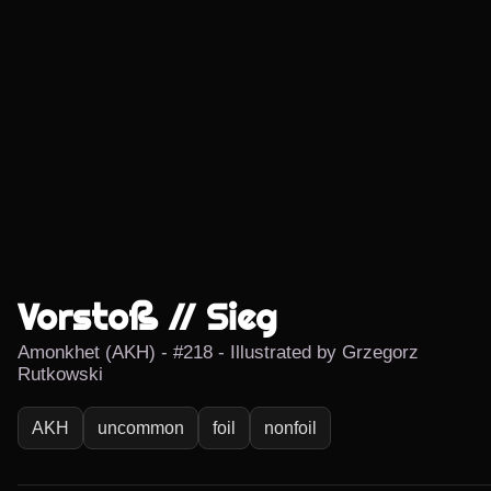
Vorstoß // Sieg
Amonkhet (AKH) - #218 - Illustrated by Grzegorz
Rutkowski
AKH
uncommon
foil
nonfoil