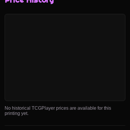
No historical TCGPlayer prices are available for this
printing yet.