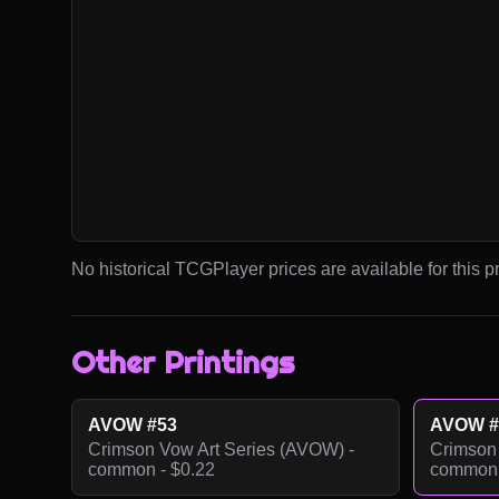
No historical TCGPlayer prices are available for this pr
Other Printings
AVOW #53
AVOW #
Crimson Vow Art Series (AVOW) -
Crimson 
common - $0.22
common 