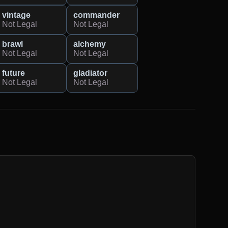
vintage
commander
Not Legal
Not Legal
brawl
alchemy
Not Legal
Not Legal
future
gladiator
Not Legal
Not Legal