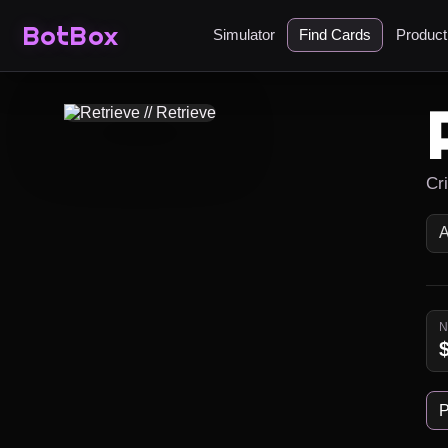
BotBox
Simulator
Find Cards
Produc
Cr
P