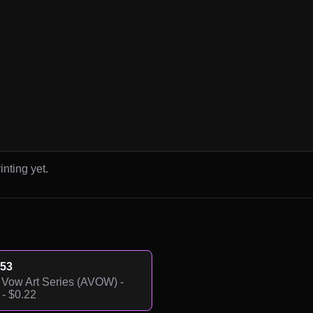
inting yet.
53
Vow Art Series (AVOW) -
- $0.22