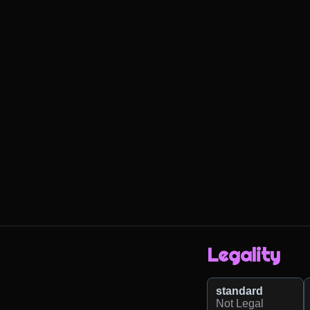
Legality
standard
Not Legal