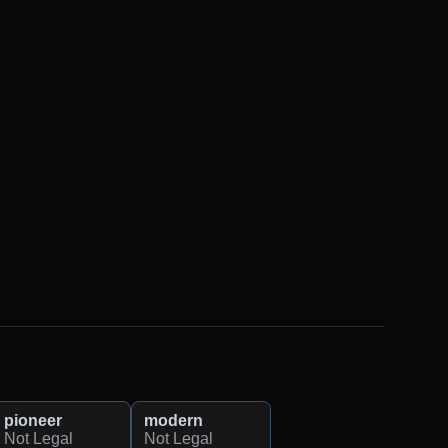
pioneer
modern
Not Legal
Not Legal