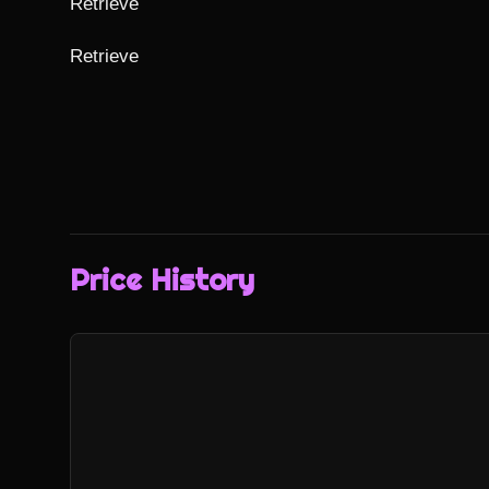
Retrieve

Retrieve
Price History