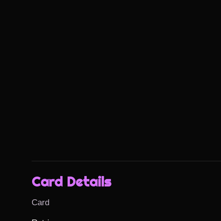
Card Details
Card