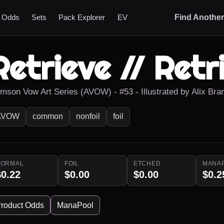
t Odds
Sets
Pack Explorer
EV
Find Anothe
Retrieve // Retr
imson Vow Art Series (AVOW) - #53 - Illustrated by Alix Br
AVOW
common
nonfoil
foil
NORMAL
FOIL
ETCHED
MANA
$0.22
$0.00
$0.00
$0.2
roduct Odds
ManaPool