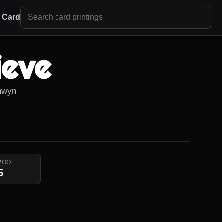
r Card
ieve
anwyn
POOL
5