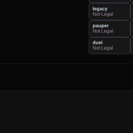
legacy
Not Legal
pauper
Not Legal
duel
Not Legal