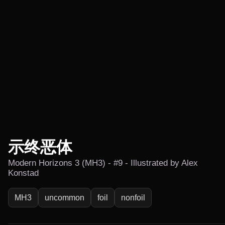
示终恶体
Modern Horizons 3 (MH3) - #9 - Illustrated by Alex
Konstad
MH3
uncommon
foil
nonfoil