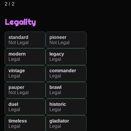
2 / 2
Legality
standard
pioneer
Not Legal
Not Legal
modern
legacy
Legal
Legal
vintage
commander
Legal
Legal
pauper
brawl
Not Legal
Legal
duel
historic
Legal
Legal
timeless
gladiator
Legal
Legal