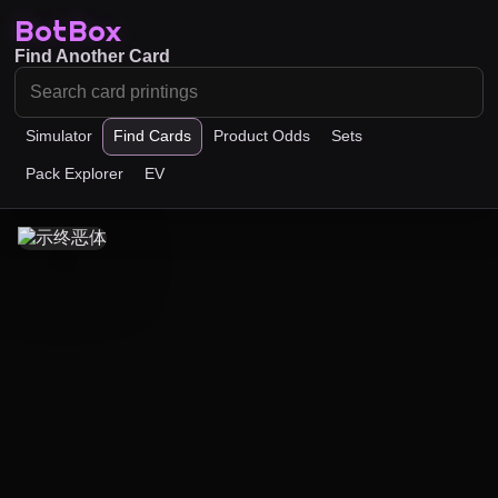
BotBox
Find Another Card
Simulator
Find Cards
Product Odds
Sets
Pack Explorer
EV