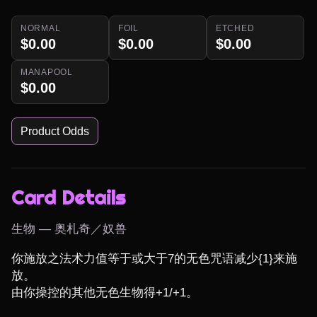
NORMAL
FOIL
ETCHED
$0.00
$0.00
$0.00
MANAPOOL
$0.00
Product Odds
Card Details
生物 — 奥札奇／奴兽
你施放之法术力值等于或大于7的无色咒语减少{1}来施
放。

由你操控的其他无色生物得+1/+1。
