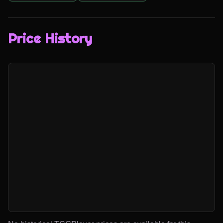
Price History