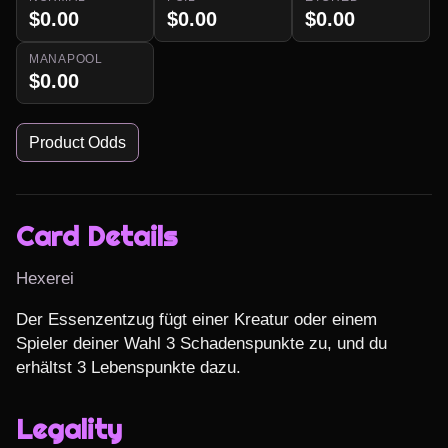
$0.00
$0.00
$0.00
MANAPOOL
$0.00
Product Odds
Card Details
Hexerei
Der Essenzentzug fügt einer Kreatur oder einem 
Spieler deiner Wahl 3 Schadenspunkte zu, und du 
erhältst 3 Lebenspunkte dazu.
Legality