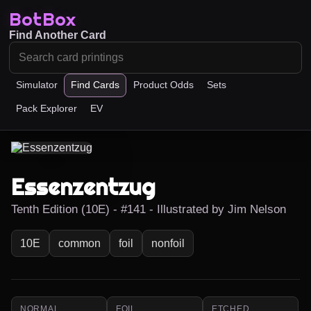
BotBox
Find Another Card
Simulator
Find Cards
Product Odds
Sets
Pack Explorer
EV
Essenzentzug
Tenth Edition (10E) - #141 - Illustrated by Jim Nelson
10E
common
foil
nonfoil
NORMAL
FOIL
ETCHED