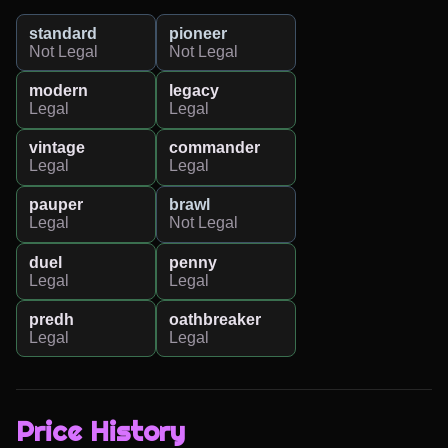
standard
pioneer
Not Legal
Not Legal
modern
legacy
Legal
Legal
vintage
commander
Legal
Legal
pauper
brawl
Legal
Not Legal
duel
penny
Legal
Legal
predh
oathbreaker
Legal
Legal
Price History