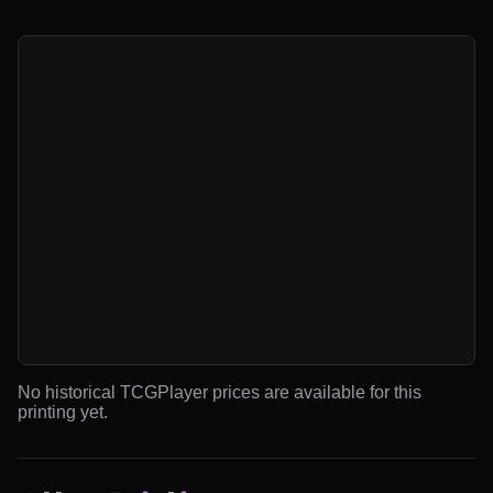
No historical TCGPlayer prices are available for this
printing yet.