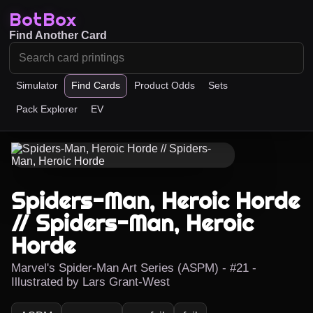
BotBox
Find Another Card
Simulator
Find Cards
Product Odds
Sets
Pack Explorer
EV
Spiders-Man, Heroic Horde
// Spiders-Man, Heroic
Horde
Marvel's Spider-Man Art Series (ASPM) - #21 -
Illustrated by Lars Grant-West