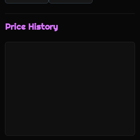
Price History