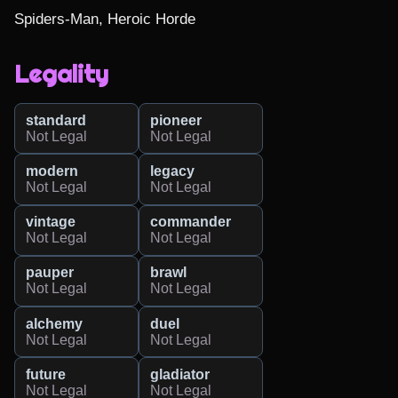
Spiders-Man, Heroic Horde
Legality
standard
pioneer
Not Legal
Not Legal
modern
legacy
Not Legal
Not Legal
vintage
commander
Not Legal
Not Legal
pauper
brawl
Not Legal
Not Legal
alchemy
duel
Not Legal
Not Legal
future
gladiator
Not Legal
Not Legal