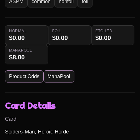
ASPM
common
nonfoil
foil
NORMAL
FOIL
ETCHED
$0.00
$0.00
$0.00
MANAPOOL
$8.00
Product Odds
ManaPool
Card Details
Card
Spiders-Man, Heroic Horde
