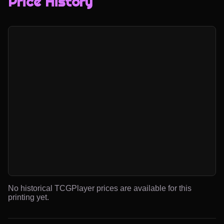
Price History
No historical TCGPlayer prices are available for this
printing yet.