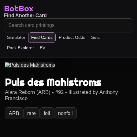
BotBox
Find Another Card
Simulator
Find Cards
Product Odds
Sets
Pack Explorer
EV
Puls des Mahlstroms
Alara Reborn (ARB) - #92 - Illustrated by Anthony
Francisco
ARB
rare
foil
nonfoil