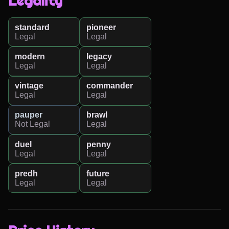
Legality
standard
pioneer
Legal
Legal
modern
legacy
Legal
Legal
vintage
commander
Legal
Legal
pauper
brawl
Not Legal
Legal
duel
penny
Legal
Legal
predh
future
Legal
Legal