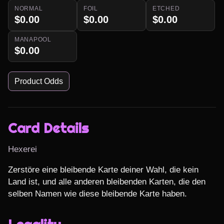
NORMAL
FOIL
ETCHED
$0.00
$0.00
$0.00
MANAPOOL
$0.00
Product Odds
Card Details
Hexerei
Zerstöre eine bleibende Karte deiner Wahl, die kein 
Land ist, und alle anderen bleibenden Karten, die den 
selben Namen wie diese bleibende Karte haben.