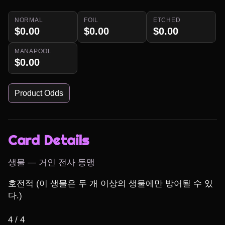
NORMAL
FOIL
ETCHED
$0.00
$0.00
$0.00
MANAPOOL
$0.00
Product Odds
Card Details
생물 — 거인 전사 동맹
호전적 (이 생물은 두 개 이상의 생물에만 방어될 수 있
다.)

4 / 4