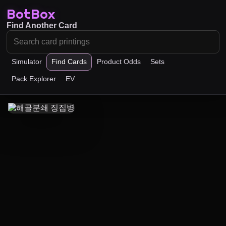
BotBox
Find Another Card
Simulator
Find Cards
Product Odds
Sets
Pack Explorer
EV