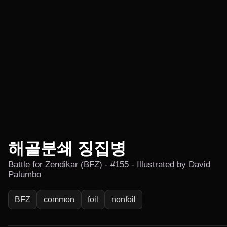
해골분쇄 징집병
Battle for Zendikar (BFZ) - #155 - Illustrated by David
Palumbo
BFZ
common
foil
nonfoil