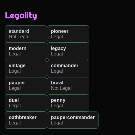
Legality
standard
pioneer
Not Legal
Legal
modern
legacy
Legal
Legal
vintage
commander
Legal
Legal
pauper
brawl
Legal
Not Legal
duel
penny
Legal
Legal
oathbreaker
paupercommander
Legal
Legal