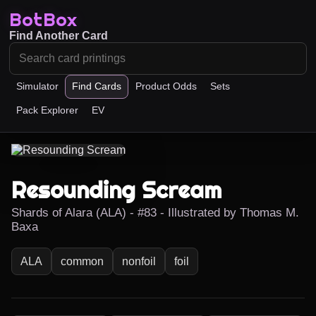
BotBox
Find Another Card
Simulator
Find Cards
Product Odds
Sets
Pack Explorer
EV
Resounding Scream
Shards of Alara (ALA) - #83 - Illustrated by Thomas M.
Baxa
ALA
common
nonfoil
foil