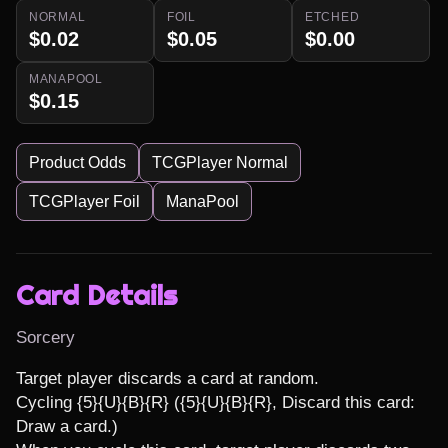
NORMAL
FOIL
ETCHED
$0.02
$0.05
$0.00
MANAPOOL
$0.15
Product Odds
TCGPlayer Normal
TCGPlayer Foil
ManaPool
Card Details
Sorcery
Target player discards a card at random.

Cycling {5}{U}{B}{R} ({5}{U}{B}{R}, Discard this card: 
Draw a card.)
