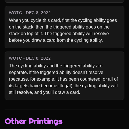
WOTC - DEC 8, 2022
When you cycle this card, first the cycling ability goes 
on the stack, then the triggered ability goes on the 
stack on top of it. The triggered ability will resolve 
before you draw a card from the cycling ability.
WOTC - DEC 8, 2022
The cycling ability and the triggered ability are 
separate. If the triggered ability doesn't resolve 
(because, for example, it has been countered, or all of 
its targets have become illegal), the cycling ability will 
still resolve, and you'll draw a card.
Other Printings