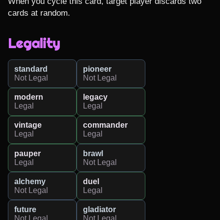
When you cycle this card, target player discards two 
cards at random.
Legality
standard
pioneer
Not Legal
Not Legal
modern
legacy
Legal
Legal
vintage
commander
Legal
Legal
pauper
brawl
Legal
Not Legal
alchemy
duel
Not Legal
Legal
future
gladiator
Not Legal
Not Legal