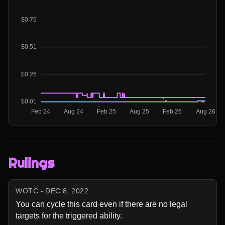
Rulings
WOTC - DEC 8, 2022
You can cycle this card even if there are no legal 
targets for the triggered ability.