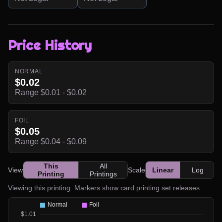
Price History
NORMAL
$0.02
Range $0.01 - $0.02
FOIL
$0.05
Range $0.04 - $0.09
This
All
View
Scale
Linear
Log
Printing
Printings
Viewing this printing. Markers show card printing set releases.