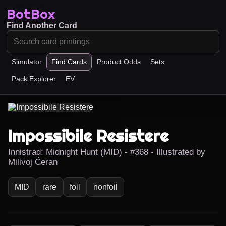
BotBox
Find Another Card
Simulator
Find Cards
Product Odds
Sets
Pack Explorer
EV
Impossibile Resistere
Innistrad: Midnight Hunt (MID) - #368 - Illustrated by
Milivoj Ćeran
MID
rare
foil
nonfoil