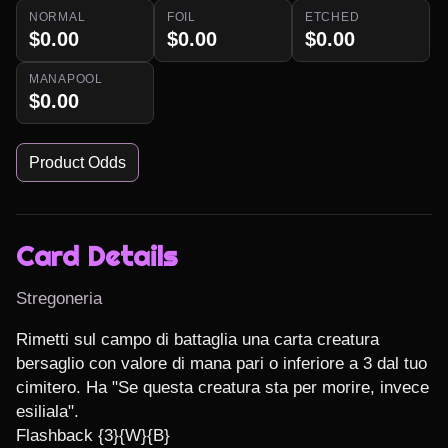
NORMAL
FOIL
ETCHED
$0.00
$0.00
$0.00
MANAPOOL
$0.00
Product Odds
Card Details
Stregoneria
Rimetti sul campo di battaglia una carta creatura 
bersaglio con valore di mana pari o inferiore a 3 dal tuo 
cimitero. Ha "Se questa creatura sta per morire, invece 
esiliala".

Flashback {3}{W}{B}