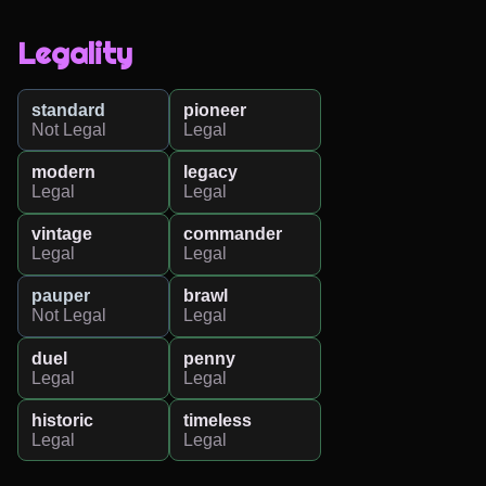
Legality
standard
pioneer
Not Legal
Legal
modern
legacy
Legal
Legal
vintage
commander
Legal
Legal
pauper
brawl
Not Legal
Legal
duel
penny
Legal
Legal
historic
timeless
Legal
Legal