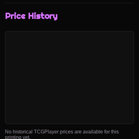
Price History
No historical TCGPlayer prices are available for this
printing yet.