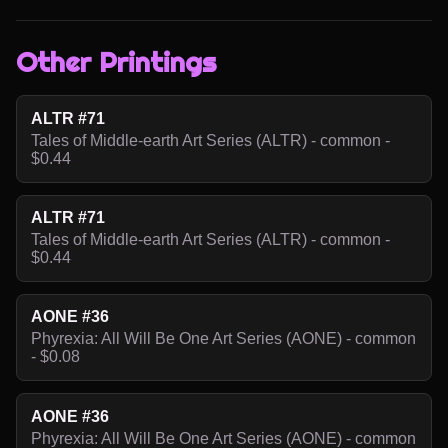
Other Printings
ALTR #71
Tales of Middle-earth Art Series (ALTR) - common -
$0.44
ALTR #71
Tales of Middle-earth Art Series (ALTR) - common -
$0.44
AONE #36
Phyrexia: All Will Be One Art Series (AONE) - common
- $0.08
AONE #36
Phyrexia: All Will Be One Art Series (AONE) - common