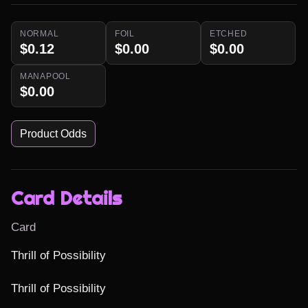
NORMAL
FOIL
ETCHED
$0.12
$0.00
$0.00
MANAPOOL
$0.00
Product Odds
Card Details
Card
Thrill of Possibility

Thrill of Possibility