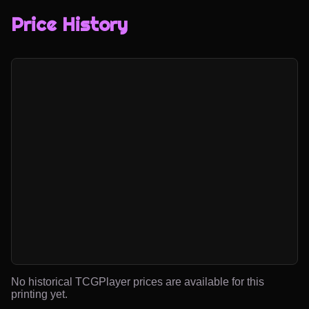
Price History
No historical TCGPlayer prices are available for this
printing yet.