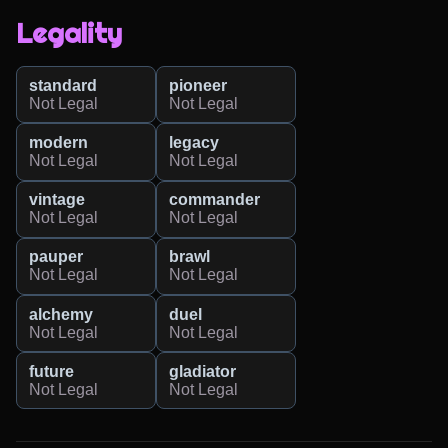
Legality
standard
pioneer
Not Legal
Not Legal
modern
legacy
Not Legal
Not Legal
vintage
commander
Not Legal
Not Legal
pauper
brawl
Not Legal
Not Legal
alchemy
duel
Not Legal
Not Legal
future
gladiator
Not Legal
Not Legal