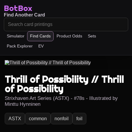
BotBox
Find Another Card
Simulator
Find Cards
Product Odds
Sets
Pack Explorer
EV
Thrill of Possibility // Thrill
of Possibility
Strixhaven Art Series (ASTX) - #78s - Illustrated by
Minttu Hynninen
ASTX
common
nonfoil
foil