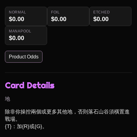
NORMAL
FOIL
ETCHED
$0.00
$0.00
$0.00
MANAPOOL
$0.00
Product Odds
Card Details
地
除非你操控兩個或更多其他地，否則落石山谷須橫置進
戰場。

{T}：加{R}或{G}。