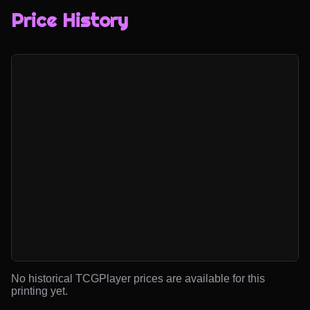
Price History
No historical TCGPlayer prices are available for this
printing yet.