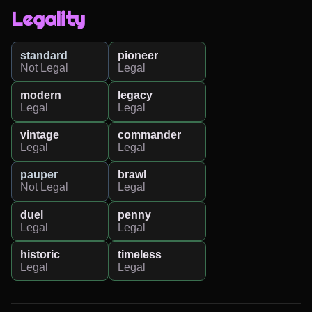
Legality
standard
pioneer
Not Legal
Legal
modern
legacy
Legal
Legal
vintage
commander
Legal
Legal
pauper
brawl
Not Legal
Legal
duel
penny
Legal
Legal
historic
timeless
Legal
Legal