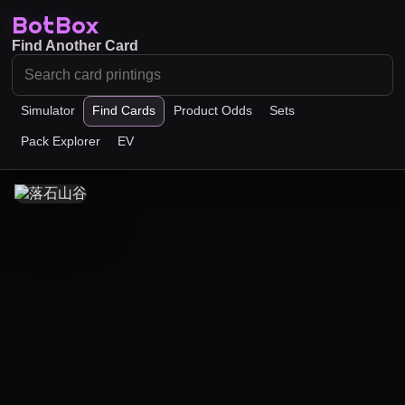
BotBox
Find Another Card
Simulator
Find Cards
Product Odds
Sets
Pack Explorer
EV