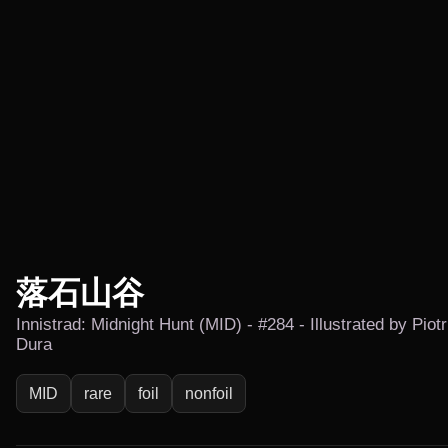
落石山谷
Innistrad: Midnight Hunt (MID) - #284 - Illustrated by Piotr
Dura
MID
rare
foil
nonfoil