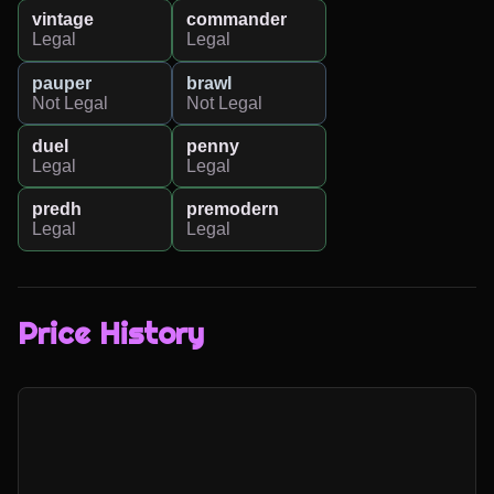
vintage
commander
Legal
Legal
pauper
brawl
Not Legal
Not Legal
duel
penny
Legal
Legal
predh
premodern
Legal
Legal
Price History