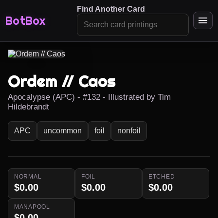
Find Another Card
BotBox
Ordem // Caos
Apocalypse (APC) - #132 - Illustrated by Tim
Hildebrandt
APC
uncommon
foil
nonfoil
NORMAL
FOIL
ETCHED
$0.00
$0.00
$0.00
MANAPOOL
$0.00