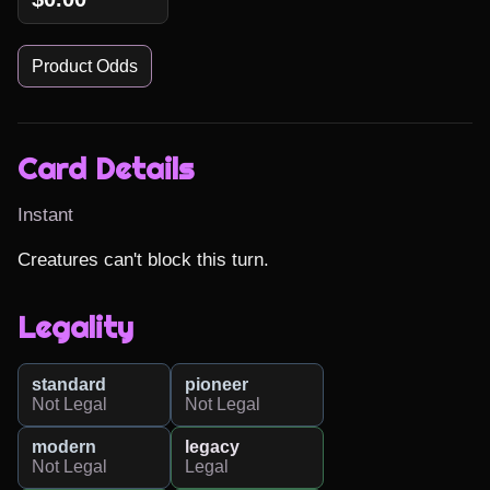
Product Odds
Card Details
Instant
Creatures can't block this turn.
Legality
standard
pioneer
Not Legal
Not Legal
modern
legacy
Not Legal
Legal