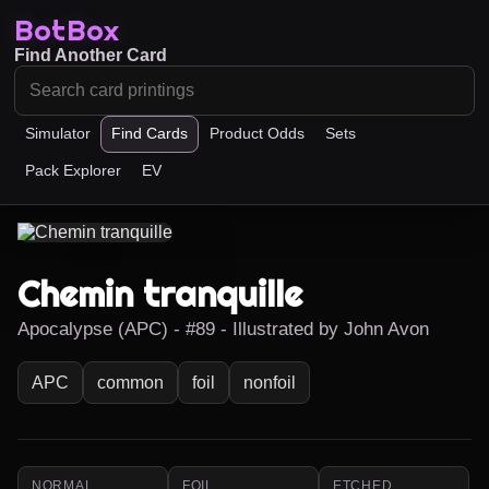
BotBox
Find Another Card
Simulator
Find Cards
Product Odds
Sets
Pack Explorer
EV
Chemin tranquille
Apocalypse (APC) - #89 - Illustrated by John Avon
APC
common
foil
nonfoil
NORMAL
FOIL
ETCHED