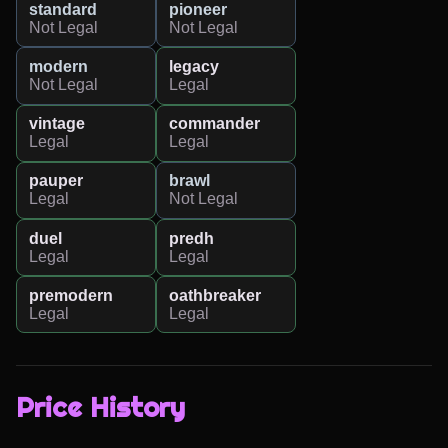
standard
pioneer
Not Legal
Not Legal
modern
legacy
Not Legal
Legal
vintage
commander
Legal
Legal
pauper
brawl
Legal
Not Legal
duel
predh
Legal
Legal
premodern
oathbreaker
Legal
Legal
Price History