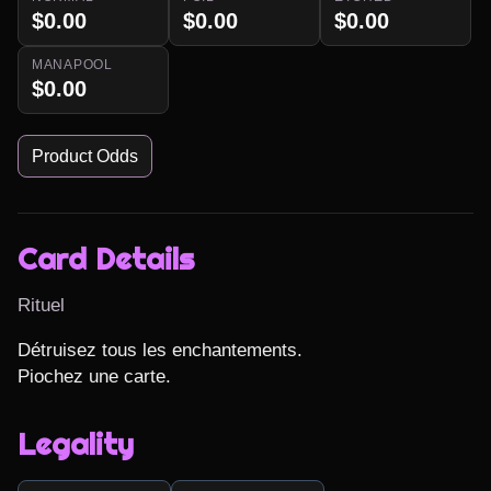
$0.00
$0.00
$0.00
MANAPOOL
$0.00
Product Odds
Card Details
Rituel
Détruisez tous les enchantements.

Piochez une carte.
Legality