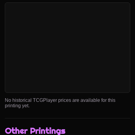
No historical TCGPlayer prices are available for this
printing yet.
Other Printings