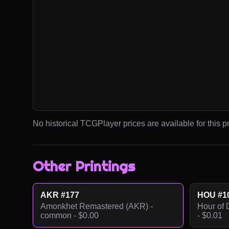
No historical TCGPlayer prices are available for this pr
Other Printings
AKR #177
HOU #1
Amonkhet Remastered (AKR) -
Hour of 
common - $0.00
- $0.01