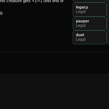
s creature gets +1/+1 until end of 
legacy
Legal
g.

pauper
Legal
duel
Legal