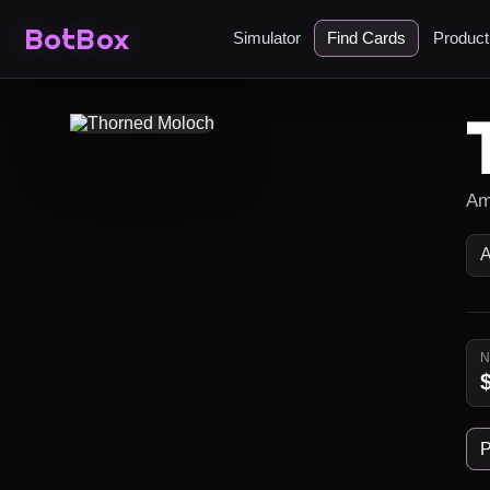
BotBox
Simulator
Find Cards
Produc
Am
P