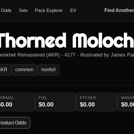
t Odds
Sets
Pack Explorer
EV
Find Anothe
Thorned Moloch
onkhet Remastered (AKR) - #177 - Illustrated by James Pa
AKR
common
nonfoil
NORMAL
FOIL
ETCHED
MANA
$0.00
$0.00
$0.00
$0.0
roduct Odds