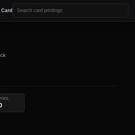
r Card
ick
POOL
0