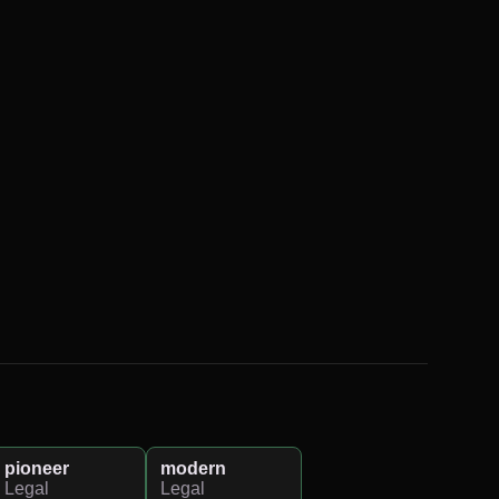
pioneer
modern
Legal
Legal