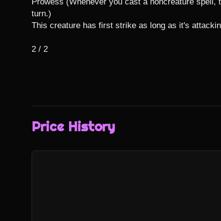
Prowess (Whenever you cast a noncreature spell, thi
turn.)

This creature has first strike as long as it's attackin
2 / 2
Price History