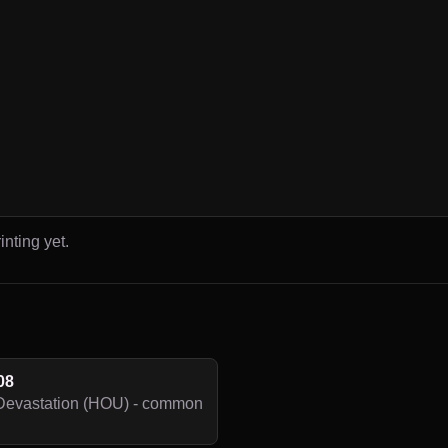
inting yet.
08
Devastation (HOU) - common