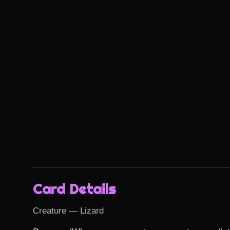
Card Details
Creature — Lizard