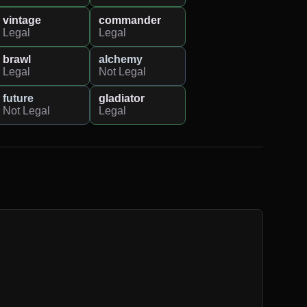
vintage
commander
Legal
Legal
brawl
alchemy
Legal
Not Legal
future
gladiator
Not Legal
Legal