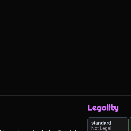
Legality
standard
Not Legal