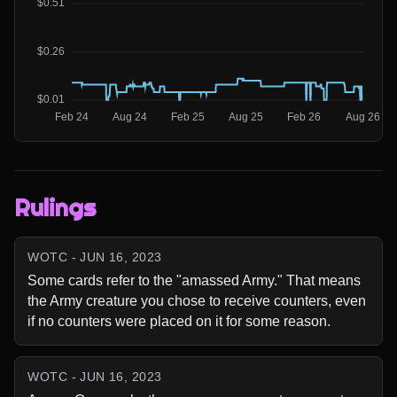
Rulings
WOTC - JUN 16, 2023
Some cards refer to the "amassed Army." That means 
the Army creature you chose to receive counters, even 
if no counters were placed on it for some reason.
WOTC - JUN 16, 2023