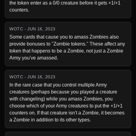
the token enter as a 0/0 creature before it gets +1/+1 
counters.
WOTC - JUN 16, 2023
Some cards that cause you to amass Zombies also 
provide bonuses to "Zombie tokens." These affect any 
token that happens to be a Zombie, not just a Zombie 
Army you've amassed.
WOTC - JUN 16, 2023
In the rare case that you control multiple Army 
creatures (perhaps because you played a creature 
with changeling) while you amass Zombies, you 
choose which of your Army creatures to put the +1/+1 
counters on. If that creature isn't a Zombie, it becomes 
a Zombie in addition to its other types.