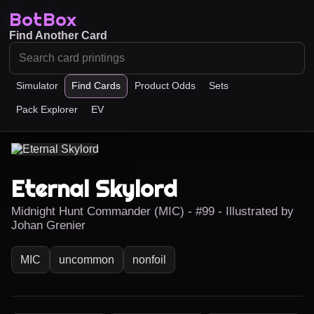
BotBox
Find Another Card
Simulator
Find Cards
Product Odds
Sets
Pack Explorer
EV
Eternal Skylord
Midnight Hunt Commander (MIC) - #99 - Illustrated by
Johan Grenier
MIC
uncommon
nonfoil