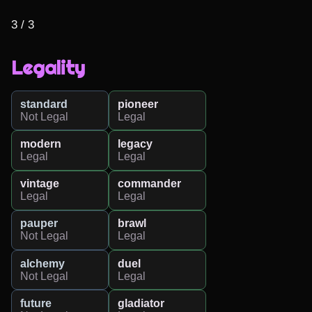
3 / 3
Legality
standard
pioneer
Not Legal
Legal
modern
legacy
Legal
Legal
vintage
commander
Legal
Legal
pauper
brawl
Not Legal
Legal
alchemy
duel
Not Legal
Legal
future
gladiator