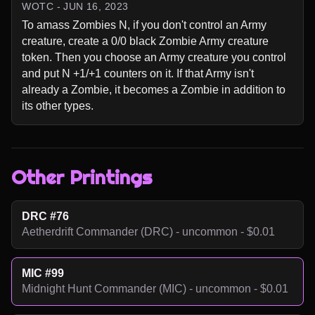
WOTC - JUN 16, 2023
To amass Zombies N, if you don't control an Army 
creature, create a 0/0 black Zombie Army creature 
token. Then you choose an Army creature you control 
and put N +1/+1 counters on it. If that Army isn't 
already a Zombie, it becomes a Zombie in addition to 
its other types.
Other Printings
DRC #76
Aetherdrift Commander (DRC) - uncommon - $0.01
MIC #99
Midnight Hunt Commander (MIC) - uncommon - $0.01