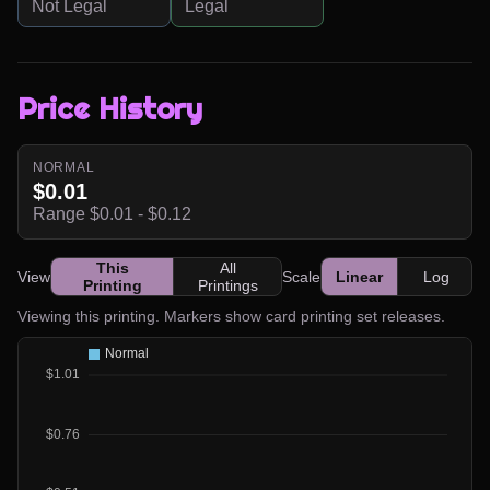
Not Legal
Legal
Price History
NORMAL
$0.01
Range $0.01 - $0.12
This
All
View
Scale
Linear
Log
Printing
Printings
Viewing this printing. Markers show card printing set releases.