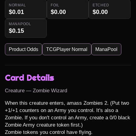
NORMAL
FOIL
ETCHED
$0.01
$0.00
$0.00
MANAPOOL
$0.15
Product Odds
TCGPlayer Normal
ManaPool
Card Details
Creature — Zombie Wizard
When this creature enters, amass Zombies 2. (Put two 
+1/+1 counters on an Army you control. It's also a 
Zombie. If you don't control an Army, create a 0/0 black 
Zombie Army creature token first.)

Zombie tokens you control have flying.
