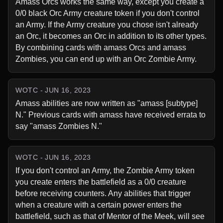
Amass Orcs works the same way, except you create a 
0/0 black Orc Army creature token if you don't control 
an Army. If the Army creature you chose isn't already 
an Orc, it becomes an Orc in addition to its other types. 
By combining cards with amass Orcs and amass 
Zombies, you can end up with an Orc Zombie Army.
WOTC - JUN 16, 2023
Amass abilities are now written as "amass [subtype] 
N." Previous cards with amass have received errata to 
say "amass Zombies N."
WOTC - JUN 16, 2023
If you don't control an Army, the Zombie Army token 
you create enters the battlefield as a 0/0 creature 
before receiving counters. Any abilities that trigger 
when a creature with a certain power enters the 
battlefield, such as that of Mentor of the Meek, will see 