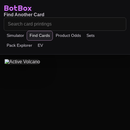
BotBox
Find Another Card
Simulator
Find Cards
Product Odds
Sets
Pack Explorer
EV