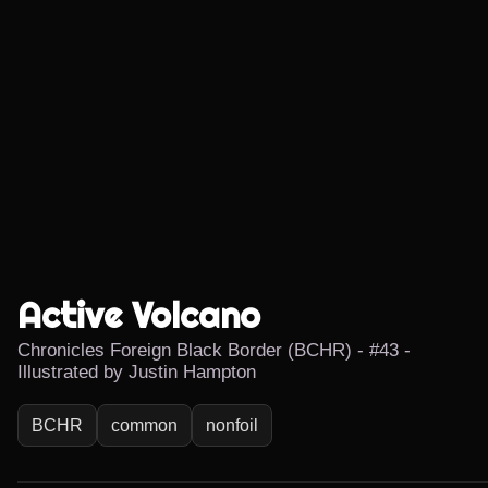
Active Volcano
Chronicles Foreign Black Border (BCHR) - #43 -
Illustrated by Justin Hampton
BCHR
common
nonfoil