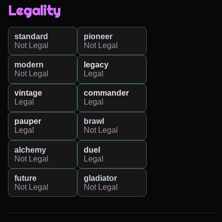
Legality
standard
pioneer
Not Legal
Not Legal
modern
legacy
Not Legal
Legal
vintage
commander
Legal
Legal
pauper
brawl
Legal
Not Legal
alchemy
duel
Not Legal
Legal
future
gladiator
Not Legal
Not Legal