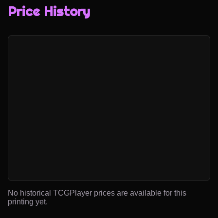
Price History
No historical TCGPlayer prices are available for this
printing yet.