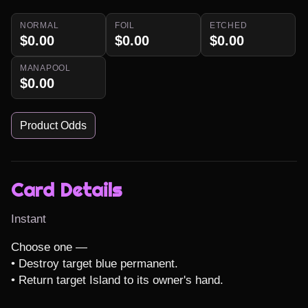
NORMAL
FOIL
ETCHED
$0.00
$0.00
$0.00
MANAPOOL
$0.00
Product Odds
Card Details
Instant
Choose one —

• Destroy target blue permanent.

• Return target Island to its owner's hand.