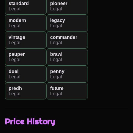
standard
pioneer
Legal
Legal
modern
legacy
Legal
Legal
vintage
commander
Legal
Legal
pauper
brawl
Legal
Legal
duel
penny
Legal
Legal
predh
future
Legal
Legal
Price History