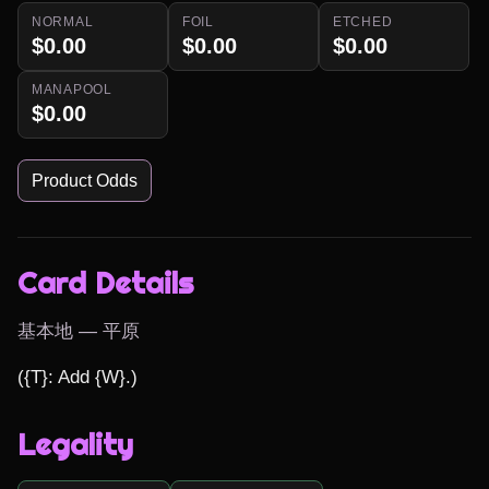
NORMAL
FOIL
ETCHED
$0.00
$0.00
$0.00
MANAPOOL
$0.00
Product Odds
Card Details
基本地 — 平原
({T}: Add {W}.)
Legality