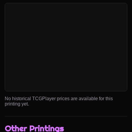
No historical TCGPlayer prices are available for this
printing yet.
Other Printings