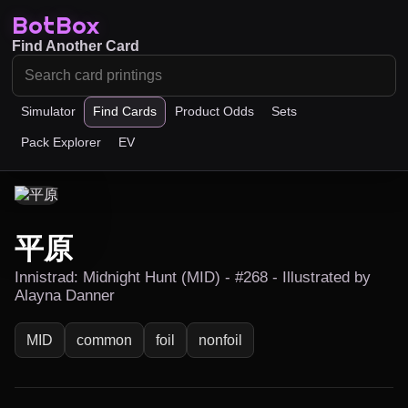
BotBox
Find Another Card
Simulator
Find Cards
Product Odds
Sets
Pack Explorer
EV
平原
Innistrad: Midnight Hunt (MID) - #268 - Illustrated by
Alayna Danner
MID
common
foil
nonfoil