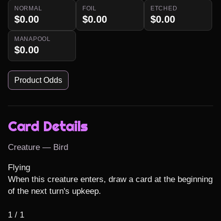
NORMAL
FOIL
ETCHED
$0.00
$0.00
$0.00
MANAPOOL
$0.00
Product Odds
Card Details
Creature — Bird
Flying

When this creature enters, draw a card at the beginning 
of the next turn's upkeep.

1 / 1