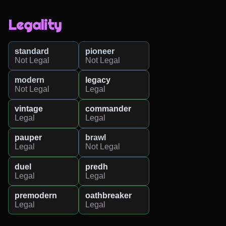
Legality
standard
pioneer
Not Legal
Not Legal
modern
legacy
Not Legal
Legal
vintage
commander
Legal
Legal
pauper
brawl
Legal
Not Legal
duel
predh
Legal
Legal
premodern
oathbreaker
Legal
Legal