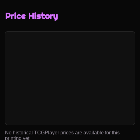
Price History
No historical TCGPlayer prices are available for this
printing yet.