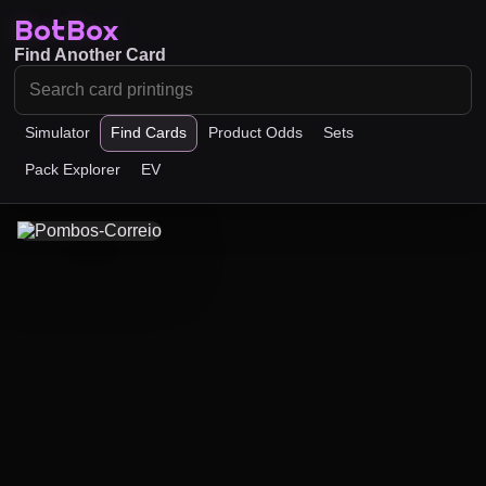
BotBox
Find Another Card
Simulator
Find Cards
Product Odds
Sets
Pack Explorer
EV