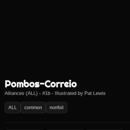
Pombos-Correio
Alliances (ALL) - #1b - Illustrated by Pat Lewis
ALL
common
nonfoil