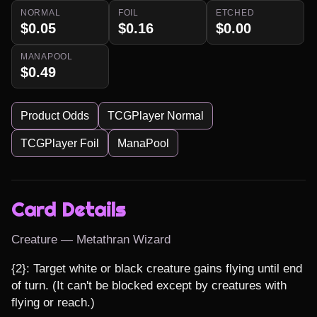
NORMAL
FOIL
ETCHED
$0.05
$0.16
$0.00
MANAPOOL
$0.49
Product Odds
TCGPlayer Normal
TCGPlayer Foil
ManaPool
Card Details
Creature — Metathran Wizard
{2}: Target white or black creature gains flying until end 
of turn. (It can't be blocked except by creatures with 
flying or reach.)
