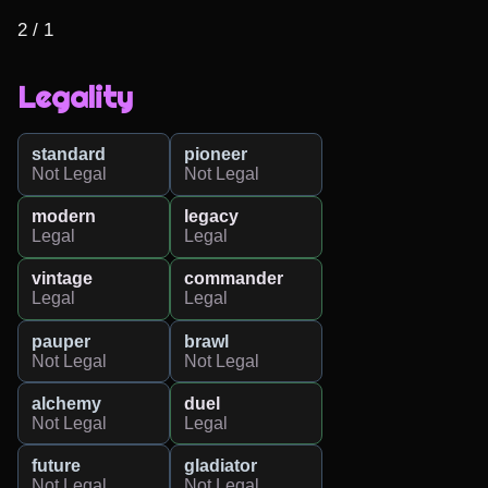
2 / 1
Legality
standard
pioneer
Not Legal
Not Legal
modern
legacy
Legal
Legal
vintage
commander
Legal
Legal
pauper
brawl
Not Legal
Not Legal
alchemy
duel
Not Legal
Legal
future
gladiator
Not Legal
Not Legal