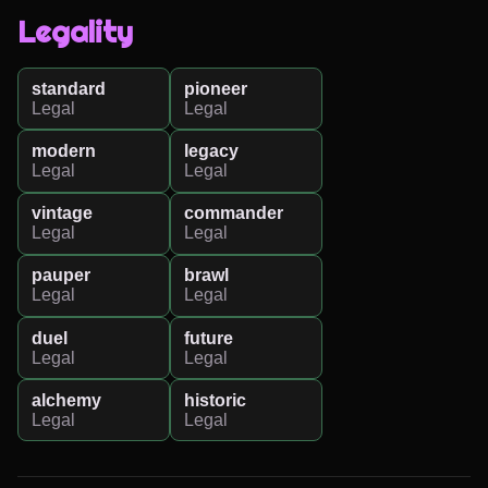
Legality
standard
pioneer
Legal
Legal
modern
legacy
Legal
Legal
vintage
commander
Legal
Legal
pauper
brawl
Legal
Legal
duel
future
Legal
Legal
alchemy
historic
Legal
Legal