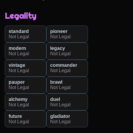
Legality
standard
pioneer
Not Legal
Not Legal
modern
legacy
Not Legal
Not Legal
vintage
commander
Not Legal
Not Legal
pauper
brawl
Not Legal
Not Legal
alchemy
duel
Not Legal
Not Legal
future
gladiator
Not Legal
Not Legal