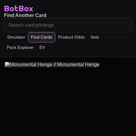
BotBox
Find Another Card
Simulator
Find Cards
Product Odds
Sets
Pack Explorer
EV