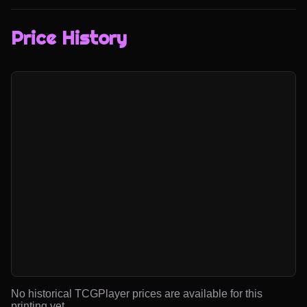
Price History
No historical TCGPlayer prices are available for this
printing yet.