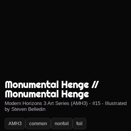
Monumental Henge //
Monumental Henge
Modern Horizons 3 Art Series (AMH3) - #15 - Illustrated
by Steven Belledin
AMH3
common
nonfoil
foil