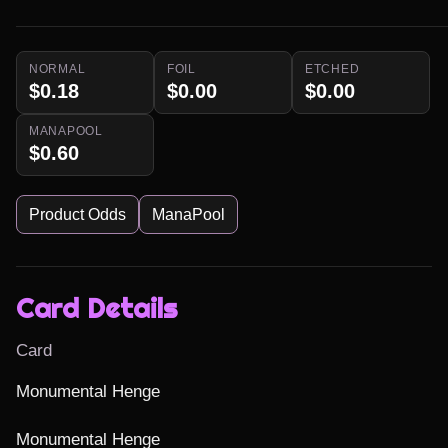
NORMAL
FOIL
ETCHED
$0.18
$0.00
$0.00
MANAPOOL
$0.60
Product Odds
ManaPool
Card Details
Card
Monumental Henge

Monumental Henge