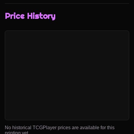
Price History
No historical TCGPlayer prices are available for this
printing yet.