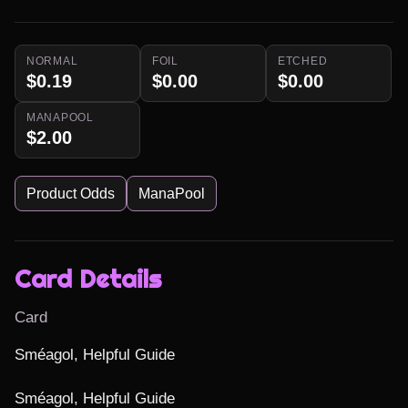
NORMAL
FOIL
ETCHED
$0.19
$0.00
$0.00
MANAPOOL
$2.00
Product Odds
ManaPool
Card Details
Card
Sméagol, Helpful Guide

Sméagol, Helpful Guide