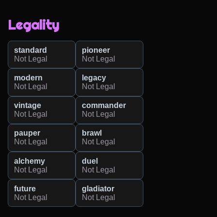
Legality
standard
pioneer
Not Legal
Not Legal
modern
legacy
Not Legal
Not Legal
vintage
commander
Not Legal
Not Legal
pauper
brawl
Not Legal
Not Legal
alchemy
duel
Not Legal
Not Legal
future
gladiator
Not Legal
Not Legal