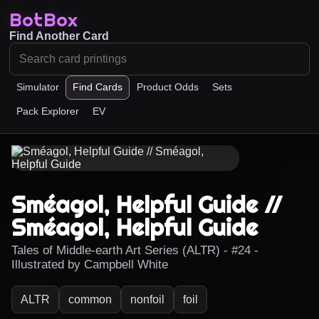
BotBox
Find Another Card
Simulator
Find Cards
Product Odds
Sets
Pack Explorer
EV
Sméagol, Helpful Guide //
Sméagol, Helpful Guide
Tales of Middle-earth Art Series (ALTR) - #24 -
Illustrated by Campbell White
ALTR
common
nonfoil
foil