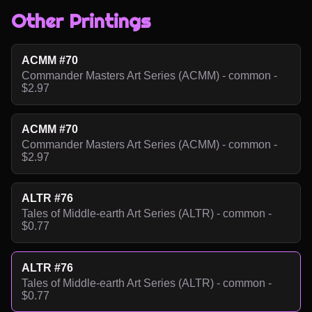
Other Printings
ACMM #70
Commander Masters Art Series (ACMM) - common -
$2.97
ACMM #70
Commander Masters Art Series (ACMM) - common -
$2.97
ALTR #76
Tales of Middle-earth Art Series (ALTR) - common -
$0.77
ALTR #76
Tales of Middle-earth Art Series (ALTR) - common -
$0.77