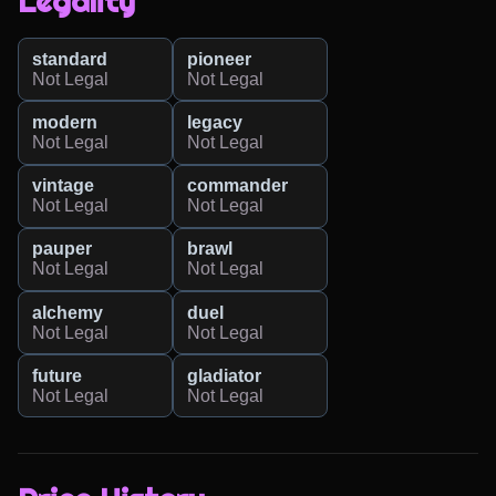
Legality
standard
pioneer
Not Legal
Not Legal
modern
legacy
Not Legal
Not Legal
vintage
commander
Not Legal
Not Legal
pauper
brawl
Not Legal
Not Legal
alchemy
duel
Not Legal
Not Legal
future
gladiator
Not Legal
Not Legal