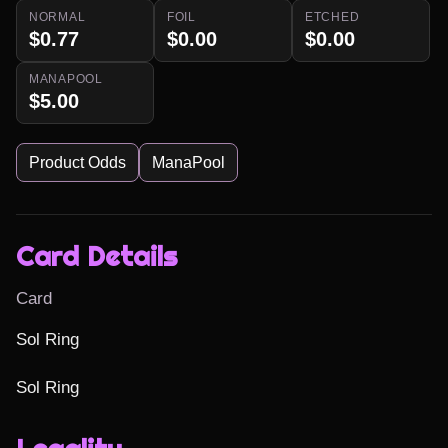
NORMAL
FOIL
ETCHED
$0.77
$0.00
$0.00
MANAPOOL
$5.00
Product Odds
ManaPool
Card Details
Card
Sol Ring

Sol Ring