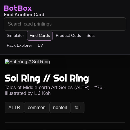
BotBox
Find Another Card
Simulator
Find Cards
Product Odds
Sets
Pack Explorer
EV
Sol Ring // Sol Ring
Tales of Middle-earth Art Series (ALTR) - #76 -
Illustrated by L J Koh
ALTR
common
nonfoil
foil