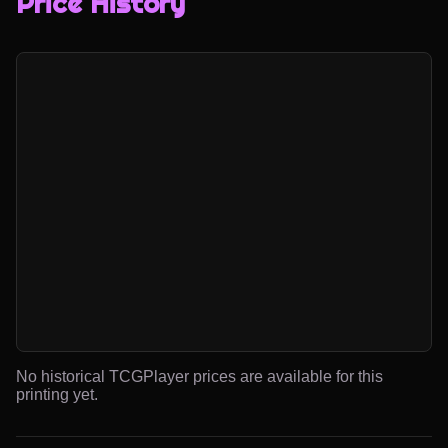
Price History
No historical TCGPlayer prices are available for this
printing yet.