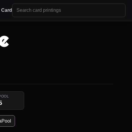
r Card
e
POOL
5
aPool