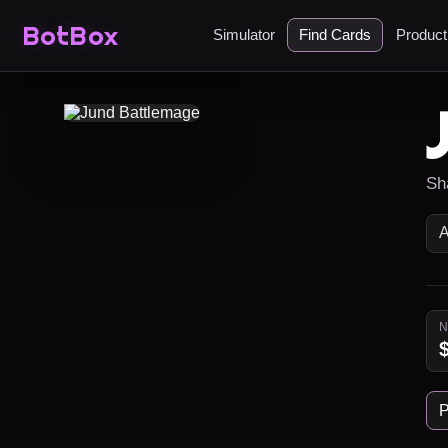
BotBox
Simulator
Find Cards
Produc
Sh
P