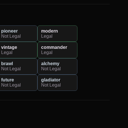
pioneer
modern
Not Legal
Legal
vintage
commander
Legal
Legal
brawl
alchemy
Not Legal
Not Legal
future
gladiator
Not Legal
Not Legal