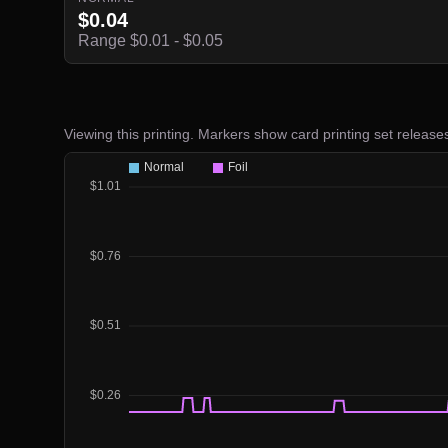
$0.04
Range $0.01 - $0.05
Viewing this printing. Markers show card printing set release