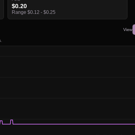
$0.20
Range $0.12 - $0.25
View
s.