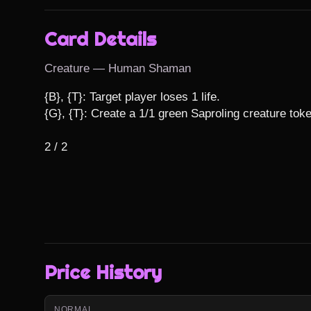
Card Details
Creature — Human Shaman
{B}, {T}: Target player loses 1 life.

{G}, {T}: Create a 1/1 green Saproling creature toke
2 / 2
Price History
NORMAL