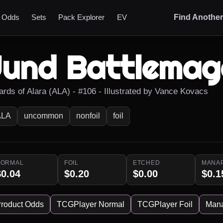
t Odds
Sets
Pack Explorer
EV
Find Anothe
Jund Battlemag
ards of Alara (ALA) - #106 - Illustrated by Vance Kovacs
ALA
uncommon
nonfoil
foil
NORMAL
FOIL
ETCHED
MANA
$0.04
$0.20
$0.00
$0.1
roduct Odds
TCGPlayer Normal
TCGPlayer Foil
Man