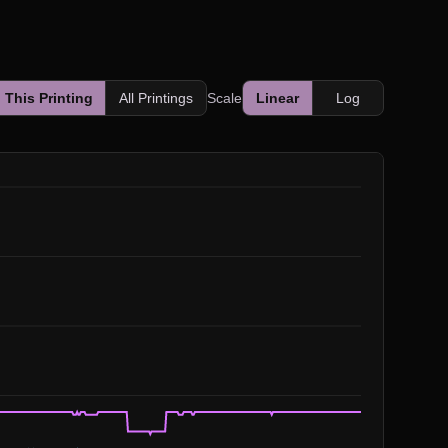
This Printing
All Printings
Scale
Linear
Log