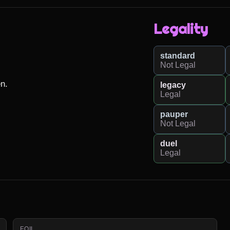
Legality
standard
Not Legal
n.

legacy
Legal
pauper
Not Legal
duel
Legal
FOIL