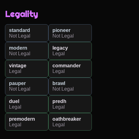
Legality
standard
pioneer
Not Legal
Not Legal
modern
legacy
Not Legal
Legal
vintage
commander
Legal
Legal
pauper
brawl
Not Legal
Not Legal
duel
predh
Legal
Legal
premodern
oathbreaker
Legal
Legal