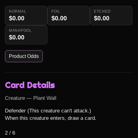
NORMAL
FOIL
ETCHED
$0.00
$0.00
$0.00
MANAPOOL
$0.00
Product Odds
Card Details
Creature — Plant Wall
Defender (This creature can't attack.)

When this creature enters, draw a card.

2 / 6