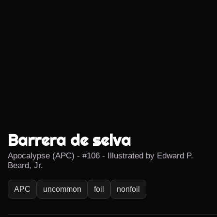
Barrera de selva
Apocalypse (APC) - #106 - Illustrated by Edward P.
Beard, Jr.
APC
uncommon
foil
nonfoil