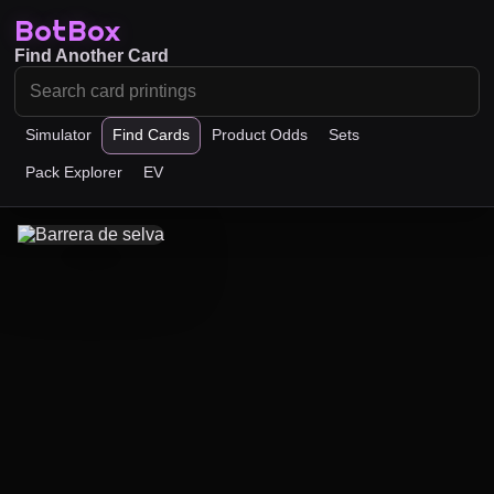
BotBox
Find Another Card
Simulator
Find Cards
Product Odds
Sets
Pack Explorer
EV