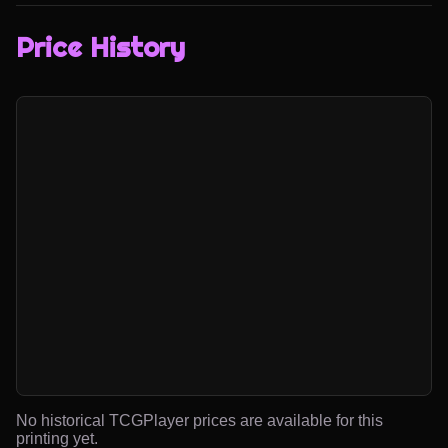
Price History
No historical TCGPlayer prices are available for this
printing yet.