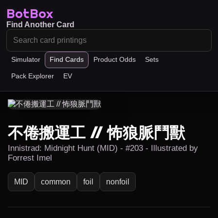
BotBox
Find Another Card
Simulator
Find Cards
Product Odds
Sets
Pack Explorer
EV
不倦搬運工 // 怖狼脈鬥獸
Innistrad: Midnight Hunt (MID) - #203 - Illustrated by
Forrest Imel
MID
common
foil
nonfoil