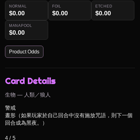
NORMAL
FOIL
ETCHED
$0.00
$0.00
$0.00
MANAPOOL
$0.00
Product Odds
Card Details
生物 — 人類／狼人
警戒

晝形（如果玩家於自己回合中沒有施放咒語，則下一個
回合成為黑夜。）

4 / 5