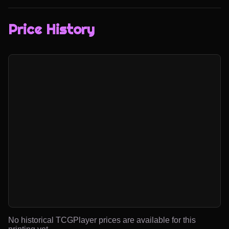
Price History
No historical TCGPlayer prices are available for this