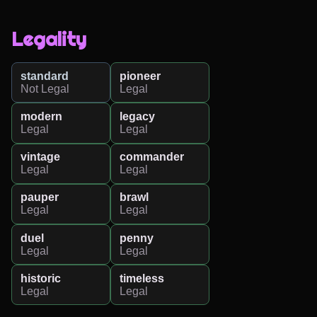
Legality
standard
pioneer
Not Legal
Legal
modern
legacy
Legal
Legal
vintage
commander
Legal
Legal
pauper
brawl
Legal
Legal
duel
penny
Legal
Legal
historic
timeless
Legal
Legal