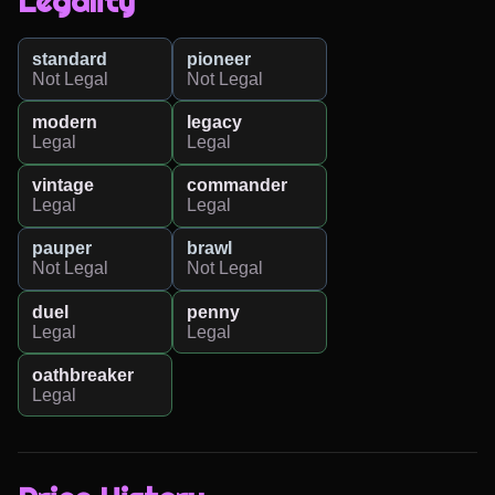
Legality
standard
pioneer
Not Legal
Not Legal
modern
legacy
Legal
Legal
vintage
commander
Legal
Legal
pauper
brawl
Not Legal
Not Legal
duel
penny
Legal
Legal
oathbreaker
Legal