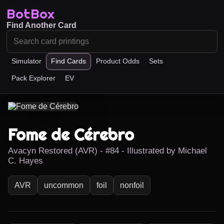
BotBox
Find Another Card
Simulator
Find Cards
Product Odds
Sets
Pack Explorer
EV
Fome de Cérebro
Avacyn Restored (AVR) - #84 - Illustrated by Michael
C. Hayes
AVR
uncommon
foil
nonfoil