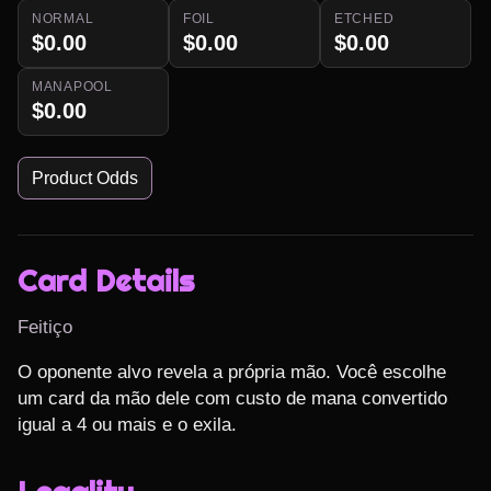
NORMAL
FOIL
ETCHED
$0.00
$0.00
$0.00
MANAPOOL
$0.00
Product Odds
Card Details
Feitiço
O oponente alvo revela a própria mão. Você escolhe 
um card da mão dele com custo de mana convertido 
igual a 4 ou mais e o exila.