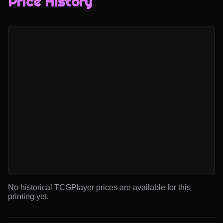
Price History
No historical TCGPlayer prices are available for this
printing yet.