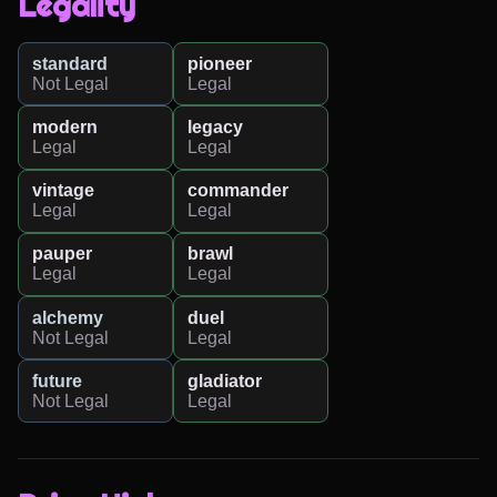
Legality
standard
pioneer
Not Legal
Legal
modern
legacy
Legal
Legal
vintage
commander
Legal
Legal
pauper
brawl
Legal
Legal
alchemy
duel
Not Legal
Legal
future
gladiator
Not Legal
Legal