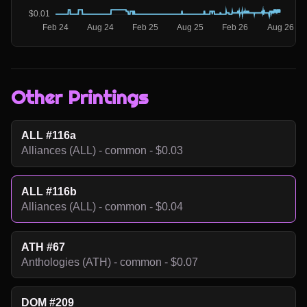
Other Printings
ALL #116a
Alliances (ALL) - common - $0.03
ALL #116b
Alliances (ALL) - common - $0.04
ATH #67
Anthologies (ATH) - common - $0.07
DOM #209