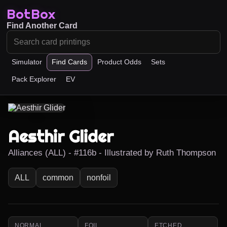
BotBox
Find Another Card
Simulator
Find Cards
Product Odds
Sets
Pack Explorer
EV
Aesthir Glider
Alliances (ALL) - #116b - Illustrated by Ruth Thompson
ALL
common
nonfoil
NORMAL
FOIL
ETCHED