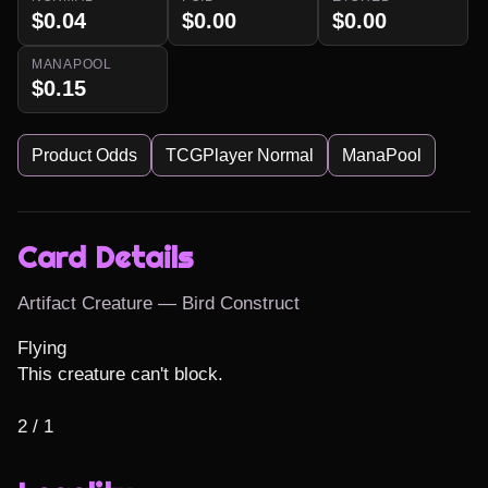
$0.04
$0.00
$0.00
MANAPOOL
$0.15
Product Odds
TCGPlayer Normal
ManaPool
Card Details
Artifact Creature — Bird Construct
Flying

This creature can't block.

2 / 1