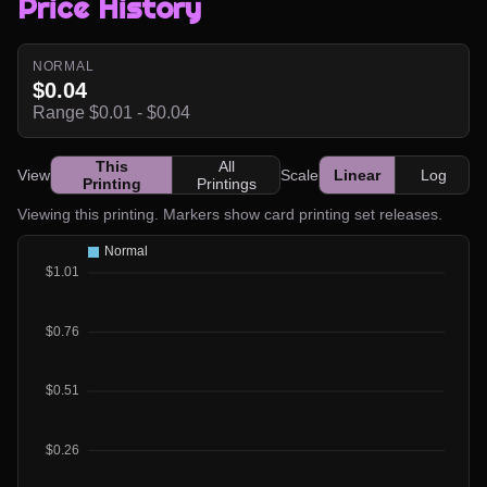
Price History
NORMAL
$0.04
Range $0.01 - $0.04
This
All
View
Scale
Linear
Log
Printing
Printings
Viewing this printing. Markers show card printing set releases.