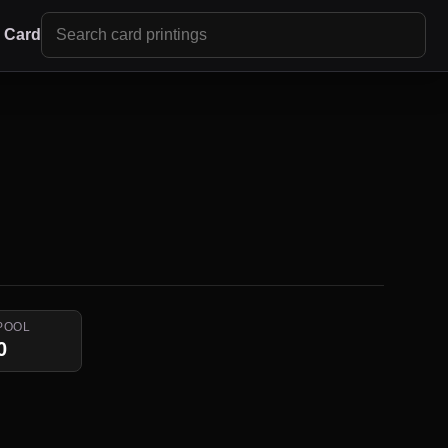
r Card
POOL
0