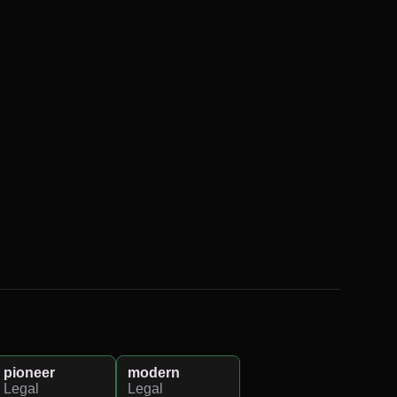
pioneer
modern
Legal
Legal