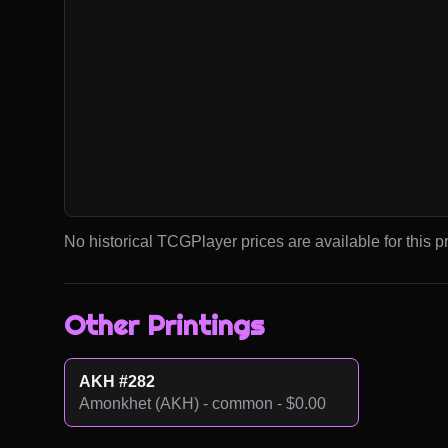
No historical TCGPlayer prices are available for this pr
Other Printings
AKH #282
Amonkhet (AKH) - common - $0.00