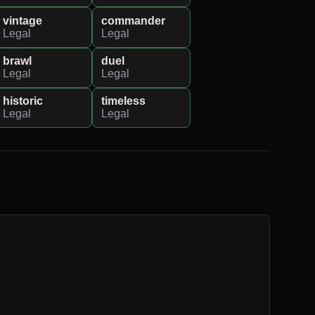
vintage
commander
Legal
Legal
brawl
duel
Legal
Legal
historic
timeless
Legal
Legal