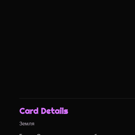
Card Details
Земля