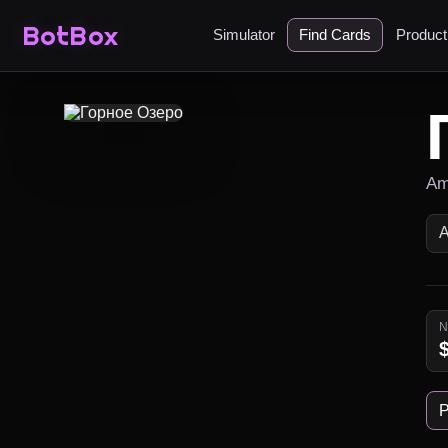
BotBox
Simulator
Find Cards
Produc
Am
P