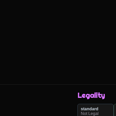
Legality
standard
Not Legal