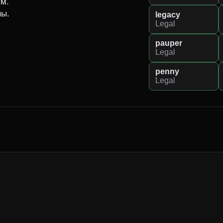
м.

ны.
legacy
Legal
pauper
Legal
penny
Legal