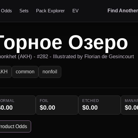
t Odds
Sets
Pack Explorer
EV
Find Anothe
Горное Озеро
onkhet (AKH) - #282 - Illustrated by Florian de Gesincourt
AKH
common
nonfoil
NORMAL
FOIL
ETCHED
MANA
$0.00
$0.00
$0.00
$0.0
roduct Odds