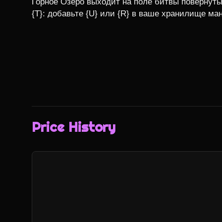
Горное Озеро выходит на поле битвы повернуты
{T}: добавьте {U} или {R} в ваше хранилище ма
Price History