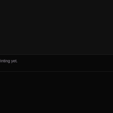
inting yet.