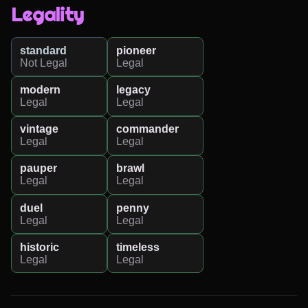
Legality
standard
pioneer
Not Legal
Legal
modern
legacy
Legal
Legal
vintage
commander
Legal
Legal
pauper
brawl
Legal
Legal
duel
penny
Legal
Legal
historic
timeless
Legal
Legal