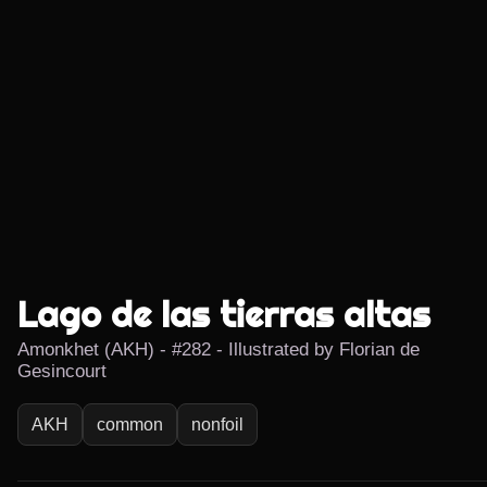
Lago de las tierras altas
Amonkhet (AKH) - #282 - Illustrated by Florian de
Gesincourt
AKH
common
nonfoil