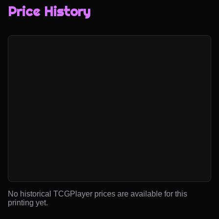
Price History
No historical TCGPlayer prices are available for this
printing yet.