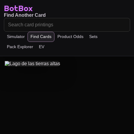
BotBox
Find Another Card
Simulator
Find Cards
Product Odds
Sets
Pack Explorer
EV