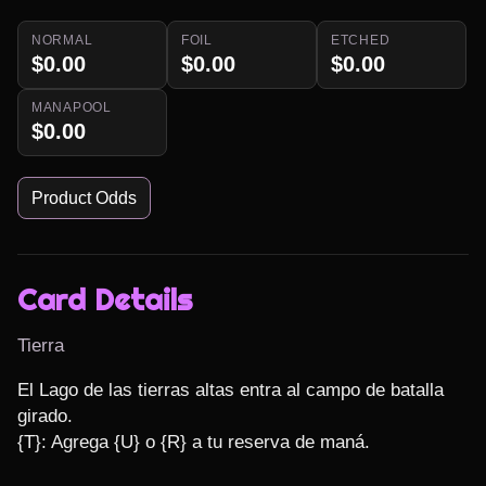
NORMAL
FOIL
ETCHED
$0.00
$0.00
$0.00
MANAPOOL
$0.00
Product Odds
Card Details
Tierra
El Lago de las tierras altas entra al campo de batalla 
girado.

{T}: Agrega {U} o {R} a tu reserva de maná.