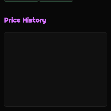
Price History