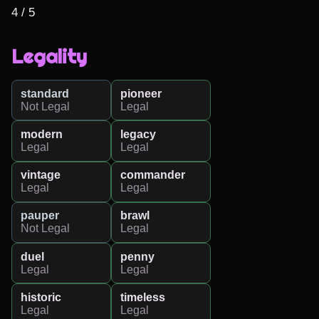
4 / 5
Legality
standard
pioneer
Not Legal
Legal
modern
legacy
Legal
Legal
vintage
commander
Legal
Legal
pauper
brawl
Not Legal
Legal
duel
penny
Legal
Legal
historic
timeless
Legal
Legal