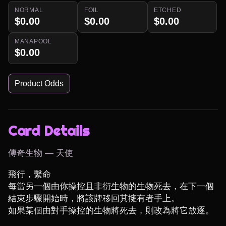
NORMAL
FOIL
ETCHED
$0.00
$0.00
$0.00
MANAPOOL
$0.00
Product Odds
Card Details
傳奇生物 — 天使
飛行，繫命

每當另一個由你操控且非衍生物的生物死去，在下一個
結束步驟開始時，將該牌移回其擁有者手上。

如果某個由對手操控的生物將死去，則改為將它放逐。
