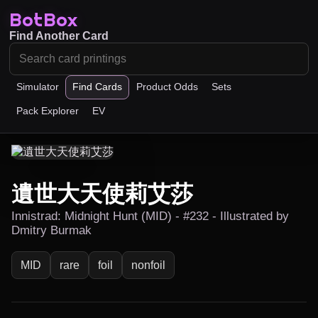
BotBox
Find Another Card
Simulator
Find Cards
Product Odds
Sets
Pack Explorer
EV
遺世大天使莉艾莎
Innistrad: Midnight Hunt (MID) - #232 - Illustrated by
Dmitry Burmak
MID
rare
foil
nonfoil