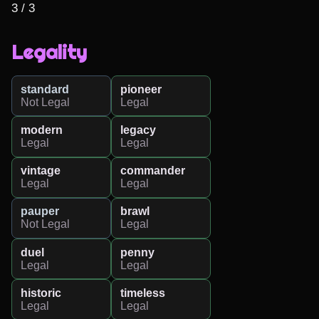
3 / 3
Legality
standard
pioneer
Not Legal
Legal
modern
legacy
Legal
Legal
vintage
commander
Legal
Legal
pauper
brawl
Not Legal
Legal
duel
penny
Legal
Legal
historic
timeless
Legal
Legal