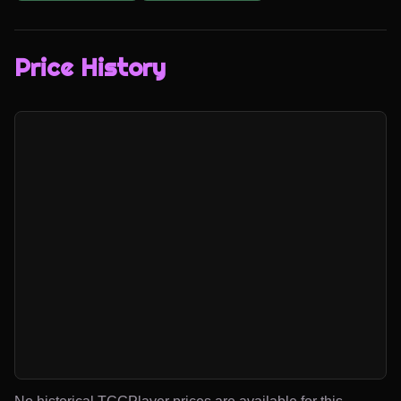
Price History