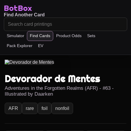
BotBox
Find Another Card
Simulator
Find Cards
Product Odds
Sets
Pack Explorer
EV
Devorador de Mentes
Adventures in the Forgotten Realms (AFR) - #63 -
Illustrated by Daarken
AFR
rare
foil
nonfoil