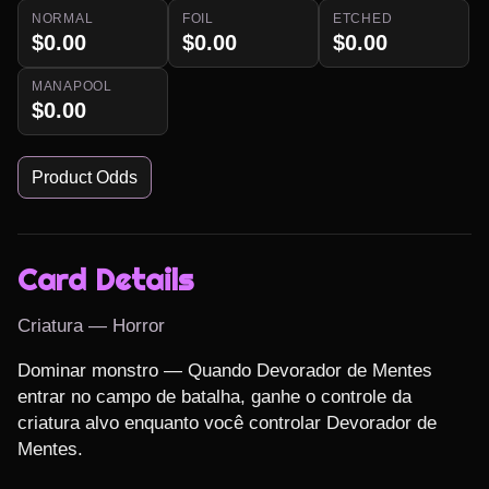
NORMAL
FOIL
ETCHED
$0.00
$0.00
$0.00
MANAPOOL
$0.00
Product Odds
Card Details
Criatura — Horror
Dominar monstro — Quando Devorador de Mentes 
entrar no campo de batalha, ganhe o controle da 
criatura alvo enquanto você controlar Devorador de 
Mentes.
