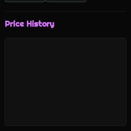
Price History