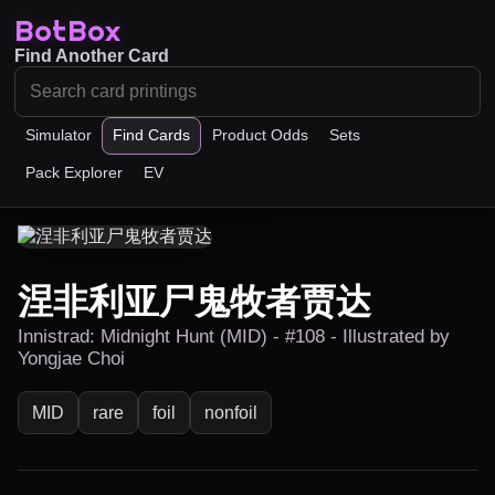
BotBox
Find Another Card
Simulator
Find Cards
Product Odds
Sets
Pack Explorer
EV
涅非利亚尸鬼牧者贾达
Innistrad: Midnight Hunt (MID) - #108 - Illustrated by
Yongjae Choi
MID
rare
foil
nonfoil