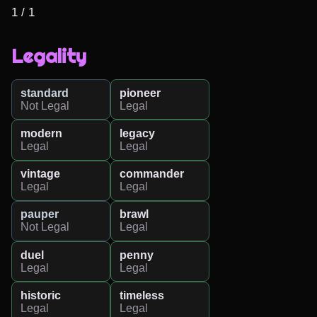
1 / 1
Legality
standard
pioneer
Not Legal
Legal
modern
legacy
Legal
Legal
vintage
commander
Legal
Legal
pauper
brawl
Not Legal
Legal
duel
penny
Legal
Legal
historic
timeless
Legal
Legal