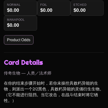
NORMAL
FOIL
ETCHED
$0.00
$0.00
$0.00
MANAPOOL
$0.00
Product Odds
Card Details
传奇生物 — 人类／法术师
在你的结束步骤开始时，若你未操控具败朽异能的生
物，则派出一个2/2黑色，具败朽异能的灵俑衍生生物。
（它不能进行阻挡。当它攻击，在战斗结束时将它牺
牲。）
