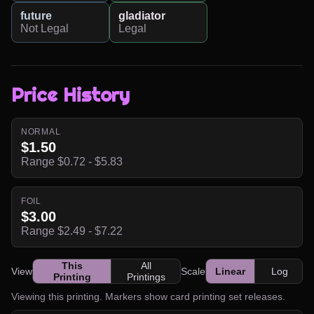
future
gladiator
Not Legal
Legal
Price History
NORMAL
$1.50
Range $0.72 - $5.83
FOIL
$3.00
Range $2.49 - $7.22
This
All
View
Scale
Linear
Log
Printing
Printings
Viewing this printing. Markers show card printing set releases.