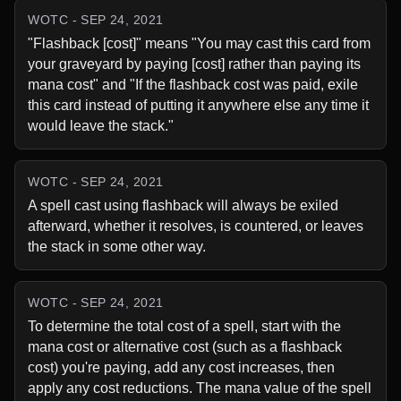
WOTC - SEP 24, 2021
"Flashback [cost]" means "You may cast this card from 
your graveyard by paying [cost] rather than paying its 
mana cost" and "If the flashback cost was paid, exile 
this card instead of putting it anywhere else any time it 
would leave the stack."
WOTC - SEP 24, 2021
A spell cast using flashback will always be exiled 
afterward, whether it resolves, is countered, or leaves 
the stack in some other way.
WOTC - SEP 24, 2021
To determine the total cost of a spell, start with the 
mana cost or alternative cost (such as a flashback 
cost) you're paying, add any cost increases, then 
apply any cost reductions. The mana value of the spell 