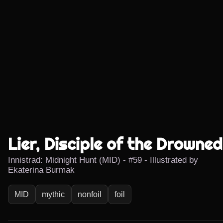
Lier, Disciple of the Drowned
Innistrad: Midnight Hunt (MID) - #59 - Illustrated by
Ekaterina Burmak
MID
mythic
nonfoil
foil