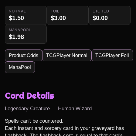
NORMAL
FOIL
ETCHED
$1.50
$3.00
$0.00
MANAPOOL
$1.98
Product Odds
TCGPlayer Normal
TCGPlayer Foil
ManaPool
Card Details
Legendary Creature — Human Wizard
Spells can't be countered.

Each instant and sorcery card in your graveyard has 
flashback. The flashback cost is equal to that card's 