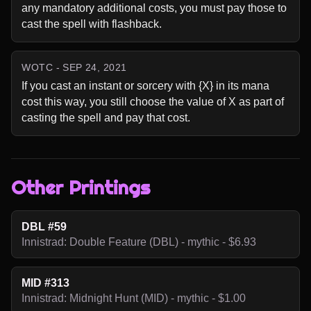
any mandatory additional costs, you must pay those to 
cast the spell with flashback.
WOTC - SEP 24, 2021
If you cast an instant or sorcery with {X} in its mana 
cost this way, you still choose the value of X as part of 
casting the spell and pay that cost.
Other Printings
DBL #59
Innistrad: Double Feature (DBL) - mythic - $6.93
MID #313
Innistrad: Midnight Hunt (MID) - mythic - $1.00