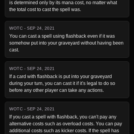
is determined only by its mana cost, no matter what 
the total cost to cast the spell was.
WOTC - SEP 24, 2021
You can cast a spell using flashback even if it was 
somehow put into your graveyard without having been 
cast.
WOTC - SEP 24, 2021
If a card with flashback is put into your graveyard 
during your turn, you can cast it if it's legal to do so 
before any other player can take any actions.
WOTC - SEP 24, 2021
If you cast a spell with flashback, you can't pay any 
alternative costs such as overload costs. You can pay 
additional costs such as kicker costs. If the spell has 