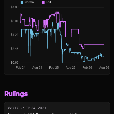
Rulings
WOTC - SEP 24, 2021