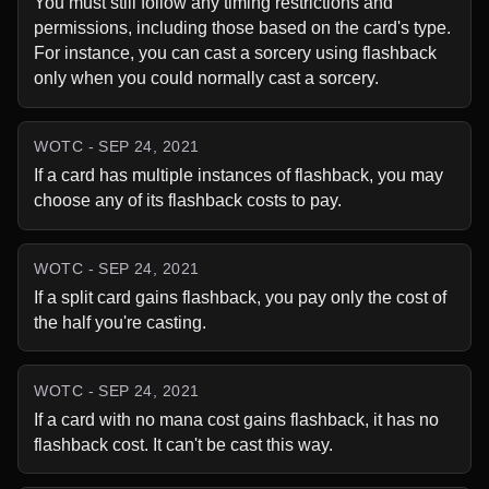
You must still follow any timing restrictions and 
permissions, including those based on the card's type. 
For instance, you can cast a sorcery using flashback 
only when you could normally cast a sorcery.
WOTC - SEP 24, 2021
If a card has multiple instances of flashback, you may 
choose any of its flashback costs to pay.
WOTC - SEP 24, 2021
If a split card gains flashback, you pay only the cost of 
the half you're casting.
WOTC - SEP 24, 2021
If a card with no mana cost gains flashback, it has no 
flashback cost. It can't be cast this way.