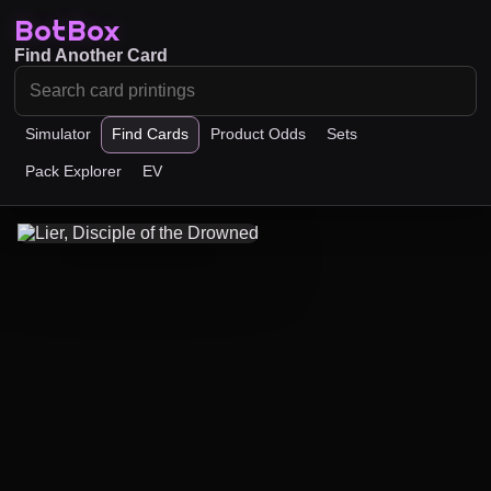
BotBox
Find Another Card
Simulator
Find Cards
Product Odds
Sets
Pack Explorer
EV