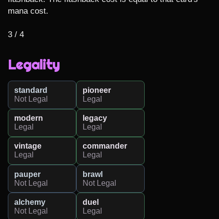
mana cost.

3 / 4
Legality
standard
pioneer
Not Legal
Legal
modern
legacy
Legal
Legal
vintage
commander
Legal
Legal
pauper
brawl
Not Legal
Not Legal
alchemy
duel
Not Legal
Legal