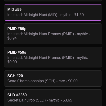
MID #59
Innistrad: Midnight Hunt (MID) - mythic - $1.50
PMID #59p
Innistrad: Midnight Hunt Promos (PMID) - mythic -
$0.94
PMID #59s
Innistrad: Midnight Hunt Promos (PMID) - mythic -
$0.00
SCH #20
Store Championships (SCH) - rare - $0.00
SLD #2350
Secret Lair Drop (SLD) - mythic - $3.65